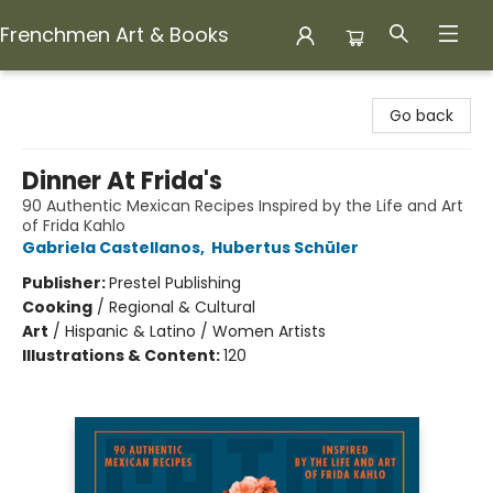
Frenchmen Art & Books
Frenchmen Art & Books
Go back
Dinner At Frida's
90 Authentic Mexican Recipes Inspired by the Life and Art
of Frida Kahlo
Gabriela Castellanos
,
Hubertus Schüler
Publisher:
Prestel Publishing
Cooking
/
Regional & Cultural
Art
/
Hispanic & Latino / Women Artists
Illustrations & Content:
120