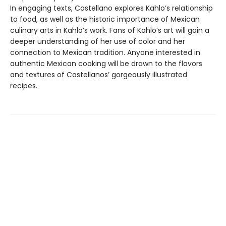
In engaging texts, Castellano explores Kahlo’s relationship
to food, as well as the historic importance of Mexican
culinary arts in Kahlo’s work. Fans of Kahlo’s art will gain a
deeper understanding of her use of color and her
connection to Mexican tradition. Anyone interested in
authentic Mexican cooking will be drawn to the flavors
and textures of Castellanos’ gorgeously illustrated
recipes.