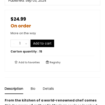
Published:
Sep 03, 2024
$24.99
On order
More on the way
Add to cart
Carton quantity :
15
Add to
favorites
Registry
Description
Bio
Details
From the kitchen of a world-renowned chef comes