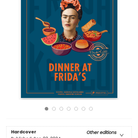
Hardcover
Other editions