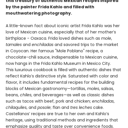
this treasury of authentic Mexican recipes inspired
by the painter Frida Kahlo and filled with
mouthwatering photography.
A little-known fact about iconic artist Frida Kahlo was her
love of Mexican cuisine, especially that of her mother’s
birthplace - Oaxaca. Frida loved dishes such as
mole
,
tamales
and
enchiladas
and savored trips to the market
in Coyocan. Her famous "Mole Poblano" recipe, a
chocolate-chili sauce, indispensable to Mexican cuisine,
now hangs in the Frida Kahlo Museum in Mexico City.
This luxurious cookbook is filled with authentic dishes that
reflect Kahlo’s distinctive style. Saturated with color and
flavor, it includes fundamental recipes for the building
blocks of Mexican gastronomy—tortillas,
moles
, salsas,
beans,
chiles
, and beverages—as well as classic dishes
such as tacos with beef, pork and chicken;
enchiladas
,
chilaquiles
, and
posole
; flan and
tres leches
cake.
Castellanos’ recipes are true to her own and Kahlo’s
heritage, using traditional methods and ingredients that
emphasize quality and taste over convenience foods.