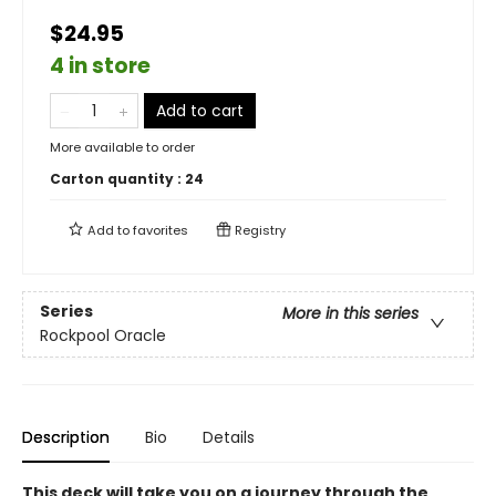
$24.95
4 in store
Add to cart
More available to order
Carton quantity :
24
Add to
favorites
Registry
Series
More in this series
Rockpool Oracle
Description
Bio
Details
This deck will take you on a journey through the