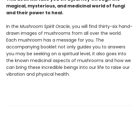
magical, mysterious, and medicinal world of fungi
and their power to heal.
In the
Mushroom Spirit Oracle
, you will find thirty-six hand-
drawn images of mushrooms from all over the world.
Each mushroom has a message for you. The
accompanying booklet not only guides you to answers
you may be seeking on a spiritual level, it also goes into
the known medicinal aspects of mushrooms and how we
can bring these incredible beings into our life to raise our
vibration and physical health.