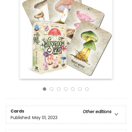
Cards
Other editions
Published:
May 01, 2023