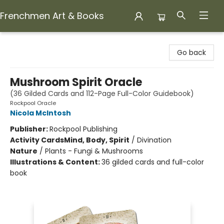
Frenchmen Art & Books
Frenchmen Art & Books
Go back
Mushroom Spirit Oracle
(36 Gilded Cards and 112-Page Full-Color Guidebook)
Rockpool Oracle
Nicola McIntosh
Publisher:
Rockpool Publishing
Activity Cards
Mind, Body, Spirit
/
Divination
Nature
/
Plants - Fungi & Mushrooms
Illustrations & Content:
36 gilded cards and full-color
book