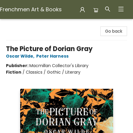
Frenchmen Art & Books
Frenchmen Art & Books
Go back
The Picture of Dorian Gray
Oscar Wilde
,
Peter Harness
Publisher:
Macmillan Collector's Library
Fiction
/
Classics / Gothic / Literary