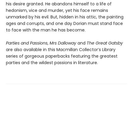
his desire granted. He abandons himself to a life of
hedonism, vice and murder, yet his face remains
unmarked by his evil. But, hidden in his attic, the painting
ages and corrupts, and one day Dorian must stand face
to face with the man he has become.
Parties and Passions
,
Mrs Dalloway
and
The Great Gatsby
are also available in this Macmillan Collector’s Library
series of gorgeous paperbacks featuring the greatest
parties and the wildest passions in literature.