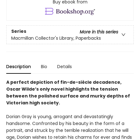
Buy ebook from
Series
More in this series
Macmillan Collector's Library, Paperbacks
Description
Bio
Details
A perfect depiction of fin-de-siècle decadence,
Oscar Wilde’s only novel highlights the tension
between the polished surface and murky depths of
Victorian high society.
Dorian Gray is young, arrogant and devastatingly
handsome. Confronted by his beauty in the form of a
portrait, and struck by the terrible realization that he will
age, Dorian wishes to retain his charms for ever and finds