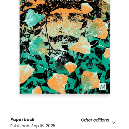
Paperback
Other editions
Published:
Sep 16, 2025