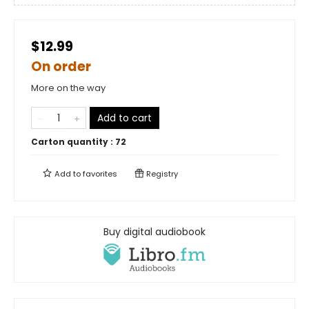
$12.99
On order
More on the way
Add to cart
Carton quantity :
72
Add to
favorites
Registry
Buy digital audiobook