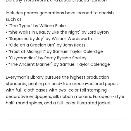
Includes poems generations have learned to cherish,
such as:
• “The Tyger" by William Blake
• “She Walks in Beauty Like the Night" by Lord Byron
• “Surprised by Joy" by William Wordsworth
• “Ode on a Grecian Urn" by John Keats
• “Frost at Midnight” by Samuel Taylor Colerdige
• "Ozymandias" by Percy Bysshe Shelley
• “The Ancient Mariner" by Samuel Taylor Coleridge
Everyman's Library pursues the highest production
standards, printing on acid-free cream-colored paper,
with full-cloth cases with two-color foil stamping,
decorative endpapers, silk ribbon markers, European-style
half-round spines, and a full-color illustrated jacket.