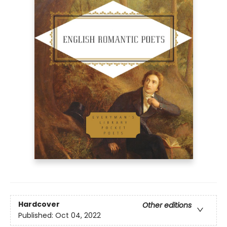
Hardcover
Other editions
Published:
Oct 04, 2022