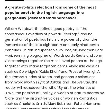
A greatest-hits selection from some of the most
popular poets in the English language, in a
gorgeously-jacketed small hardcover.
William Wordsworth defined good poetry as “the
spontaneous overflow of powerful feelings,” and no
generation of poets has felt more powerfully than the
Romantics of the late eighteenth and early nineteenth
centuries. In this indispensable volume, Sir Jonathan Bate
—prizewinning biographer of Wordsworth, Keats and John
Clare—brings together the most loved poems of the age,
together with many forgotten gems. Alongside classics
such as Coleridge’s “Kubla Khan” and “Frost at Midnight”,
the immortal odes of Keats, and generous selections
from Wordsworth’s
Lyrical Ballads
and
The Prelude
, the
reader will rediscover the wit of Byron, the wildness of
Blake, the passion of Shelley, a wealth of nature poems by
Clare, and the distinctive voices of women Romantics
such as Charlotte Smith, Mary Robinson, Felicia Hemans,
Dorothy Wordsworth, and Letitia Elizabeth Landon.