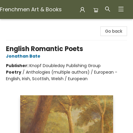
Frenchmen Art & Books
Frenchmen Art & Books
Go back
English Romantic Poets
Jonathan Bate
Publisher:
Knopf Doubleday Publishing Group
Poetry
/
Anthologies (multiple authors) / European -
English, Irish, Scottish, Welsh / European