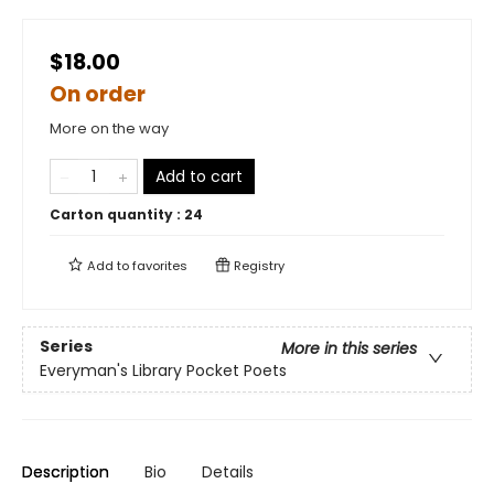
$18.00
On order
More on the way
Add to cart
Carton quantity :
24
Add to
favorites
Registry
Series
More in this series
Everyman's Library Pocket Poets
Description
Bio
Details