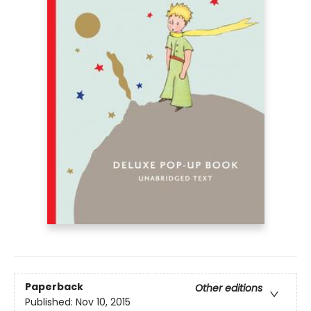
Paperback
Other editions
Published:
Nov 10, 2015