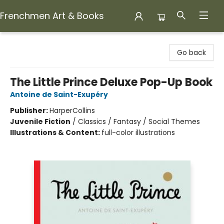
Frenchmen Art & Books
Frenchmen Art & Books
Go back
The Little Prince Deluxe Pop-Up Book
Antoine de Saint-Exupéry
Publisher:
HarperCollins
Juvenile Fiction
/
Classics / Fantasy / Social Themes
Illustrations & Content:
full-color illustrations