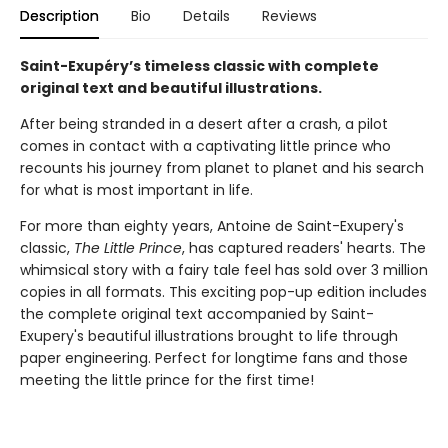
Description
Bio
Details
Reviews
Saint-Exupéry’s timeless classic with complete
original text and beautiful illustrations.
After being stranded in a desert after a crash, a pilot
comes in contact with a captivating little prince who
recounts his journey from planet to planet and his search
for what is most important in life.
For more than eighty years, Antoine de Saint-Exupery's
classic,
The Little Prince
, has captured readers' hearts. The
whimsical story with a fairy tale feel has sold over 3 million
copies in all formats. This exciting pop-up edition includes
the complete original text accompanied by Saint-
Exupery's beautiful illustrations brought to life through
paper engineering. Perfect for longtime fans and those
meeting the little prince for the first time!