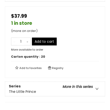
$37.99
1 in store
(more on order)
Add to cart
More available to order
Carton quantity :
20
Add to
favorites
Registry
Series
More in this series
The Little Prince