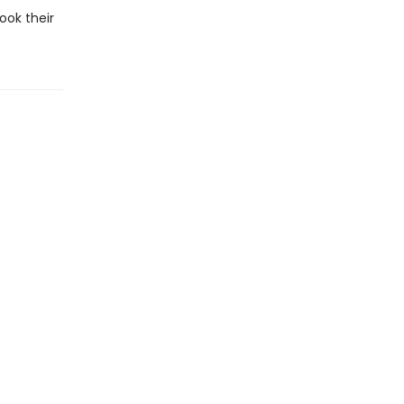
ook their