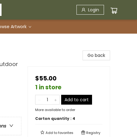
Login
owse Artwork
Go back
utdoor
$55.00
1 in store
Add to cart
More available to order
Carton quantity :
4
ons
Add to
favorites
Registry