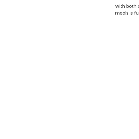
With both o
meals is fu