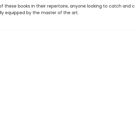
f these books in their repertoire, anyone looking to catch and c
lly equipped by the master of the art.