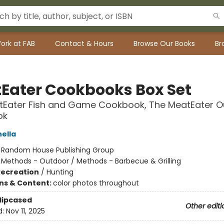
ork at FAB
Contact & Hours
Browse Our Books
Br
Eater Cookbooks Box Set
tEater Fish and Game Cookbook, The MeatEater O
ok
nella
:
Random House Publishing Group
/
Methods - Outdoor / Methods - Barbecue & Grilling
Recreation
/
Hunting
ons & Content:
color photos throughout
Slipcased
Other editi
d:
Nov 11, 2025