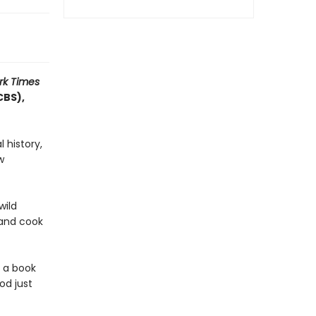
rk Times
CBS),
 history,
w
wild
 and cook
h a book
od just