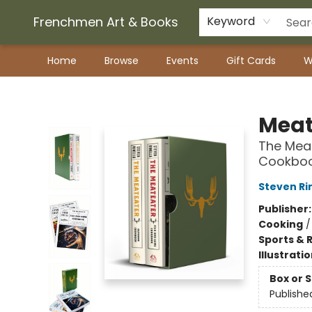
Frenchmen Art & Books
Keyword
Home
Browse
Events
Gift Cards
W
Frenchmen Art & Books
Meat
The Mea
Cookbo
Steven Ri
Publisher
Cooking
Sports & 
Illustrati
Box or 
Publishe