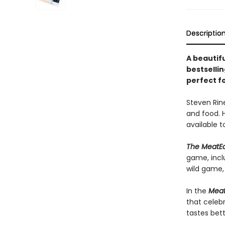
Descriptio
A beautif
bestsellin
perfect f
Steven Rine
and food. 
available t
The MeatE
game, incl
wild game,
In the
Meat
that celebr
tastes bet