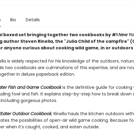
n
Bio
Details
ul boxed set bringing together two cookbooks by #1
New Yo
g author Steven Rinella, the "Julia Child of the campfire" (
or anyone curious about cooking wild game, in or outdoors
lla is widely respected for his knowledge of the outdoors, natural
His two cookbooks are culminations of this expertise, and are no
ogether in deluxe paperback edition.
ater Fish and Game Cookbook
is the definitive guide for cooking 
uding fowl and fish. It explains step-by-step how to break down
 including gorgeous photos.
Eater Outdoor Cookbook
, Rinella hauls the kitchen outdoors wit
ates the possibilities of open-air wild game cooking. Because fo
ter when it’s caught, cooked, and eaten outside.