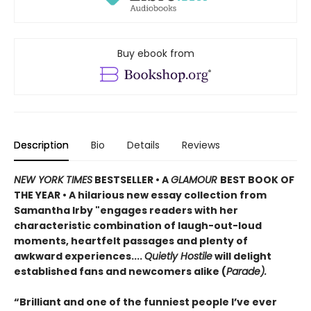
Buy ebook from
Description
Bio
Details
Reviews
NEW YORK TIMES
BESTSELLER • A
GLAMOUR
BEST BOOK OF
THE YEAR
•
A hilarious new essay collection from
Samantha Irby "engages readers with her
characteristic combination of laugh-out-loud
moments, heartfelt passages and plenty of
awkward experiences....
Quietly Hostile
will delight
established fans and newcomers alike (
Parade).
“Brilliant and one of the funniest people I’ve ever