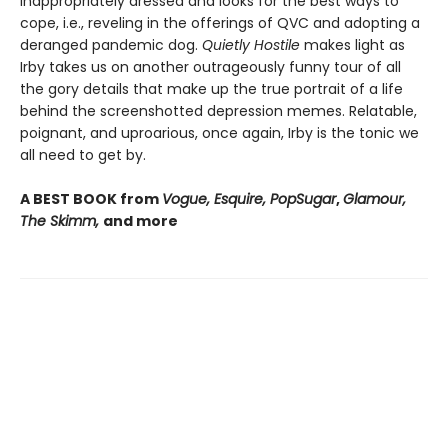
inappropriately dressed and looks for the best ways to
cope, i.e., reveling in the offerings of QVC and adopting a
deranged pandemic dog.
Quietly Hostile
makes light as
Irby takes us on another outrageously funny tour of all
the gory details that make up the true portrait of a life
behind the screenshotted depression memes. Relatable,
poignant, and uproarious, once again, Irby is the tonic we
all need to get by.
A BEST BOOK from
Vogue, Esquire, PopSugar
,
Glamour,
The Skimm,
and more