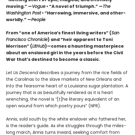
moving.” —
Vogue
• “A novel of triumph.” —
The
Washington Post
• “Harrowing, immersive, and other-
worldly.” —
People
From “one of America’s finest living writers” (
San
Francisco Chronicle
) and “heir apparent to Toni
Morrison” (
LitHub
)—comes a haunting masterpiece
about an enslaved girl in the years before the Civil
War that’s destined to become a classic.
Let Us Descend
describes a journey from the rice fields of
the Carolinas to the slave markets of New Orleans and
into the fearsome heart of a Louisiana sugar plantation. A
journey that is as beautifully rendered as it is heart
wrenching, the novel is “[t]he literary equivalent of an
open wound from which poetry pours” (NPR).
Annis, sold south by the white enslaver who fathered her,
is the reader’s guide. As she struggles through the miles-
long march, Annis turns inward, seeking comfort from