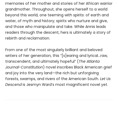
memories of her mother and stories of her African warrior
grandmother. Throughout, she opens herself to a world
beyond this world, one teeming with spirits: of earth and
water, of myth and history; spirits who nurture and give,
and those who manipulate and take. While Annis leads
readers through the descent, hers is ultimately a story of
rebirth and reclamation.
From one of the most singularly brilliant and beloved
writers of her generation, this “[s]earing and lyrical…raw,
transcendent, and ultimately hopeful” (
The Atlanta
Journal-Constitution
) novel inscribes Black American grief
and joy into the very land—the rich but unforgiving
forests, swamps, and rivers of the American South.
Let Us
Descend
is Jesmyn Ward’s most magnificent novel yet.