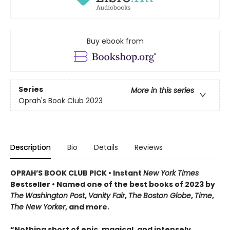
Buy ebook from
Series
More in this series
Oprah's Book Club 2023
Description
Bio
Details
Reviews
OPRAH’S BOOK CLUB PICK • Instant
New York Times
Bestseller
• Named one of the best books of 2023 by
The
Washington Post
,
Vanity Fair
,
The
Boston Globe
,
Time
,
The New Yorker
, and more.
“Nothing short of epic, magical, and intensely