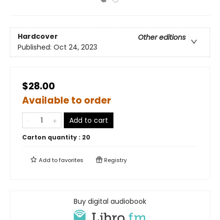
Hardcover
Other editions
Published:
Oct 24, 2023
$28.00
Available to order
Add to cart
Carton quantity :
20
Add to
favorites
Registry
Buy digital audiobook