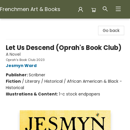
Frenchmen Art & Books
Frenchmen Art & Books
Go back
Let Us Descend (Oprah's Book Club)
A Novel
Oprah's Book Club 2023
Jesmyn Ward
Publisher:
Scribner
Fiction
/
Literary / Historical / African American & Black -
Historical
Illustrations & Content:
1-c stock endpapers