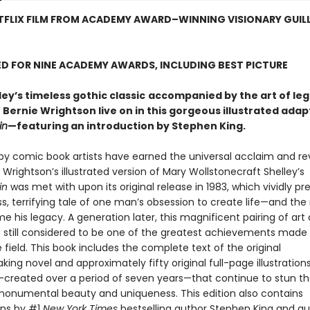
TFLIX FILM FROM ACADEMY AWARD–WINNING VISIONARY GUIL
D FOR NINE ACADEMY AWARDS, INCLUDING BEST PICTURE
ey’s timeless gothic classic
accompanied by the art of le
r Bernie Wrightson live on in this gorgeous illustrated adap
in
—featuring an introduction by Stephen King.
by comic book artists have earned the universal acclaim and r
 Wrightson’s illustrated version of Mary Wollstonecraft Shelley’s
in
was met with upon its original release in 1983, which vividly p
ss, terrifying tale of one man’s obsession to create life—and th
 his legacy. A generation later, this magnificent pairing of art
 is still considered to be one of the greatest achievements made
he field. This book includes the complete text of the original
ing novel and approximately fifty original full-page illustration
created over a period of seven years—that continue to stun th
 monumental beauty and uniqueness. This edition also contains
ons by #1
New York Times
bestselling author Stephen King and a