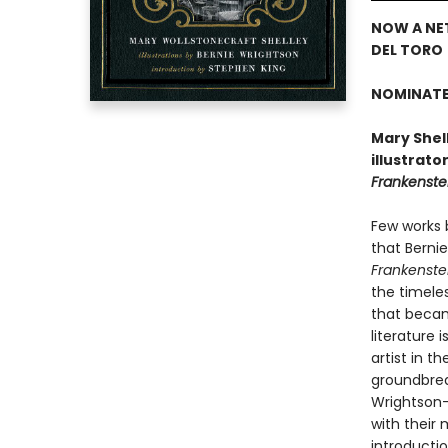
NOW A NE
DEL TORO
NOMINATE
Mary Shell
illustrato
Frankenste
Few works 
that Bernie
Frankenste
the timele
that became
literature
artist in t
groundbreak
Wrightson—
with their
introducti