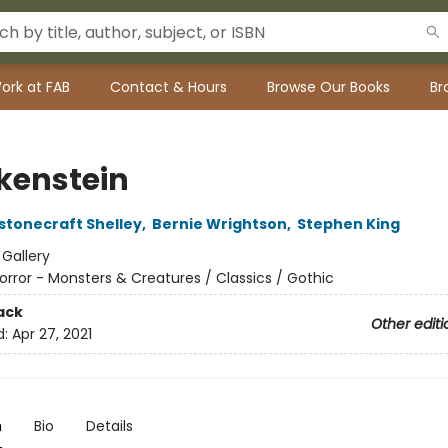
ork at FAB
Contact & Hours
Browse Our Books
Br
kenstein
stonecraft Shelley
,
Bernie Wrightson
,
Stephen King
:
Gallery
orror - Monsters & Creatures / Classics / Gothic
ack
Other editi
d:
Apr 27, 2021
n
Bio
Details