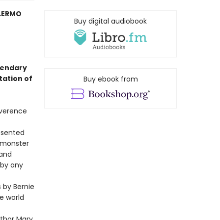
LERMO
Buy digital audiobook
gendary
tation of
Buy ebook from
everence
resented
e monster
 and
 by any
s by Bernie
e world
uthor Mary