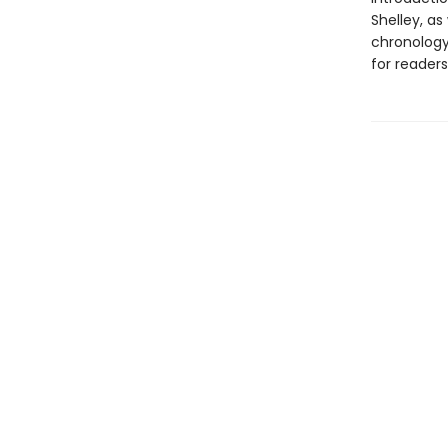
Shelley, as
chronology 
for readers