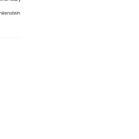
nkenstein