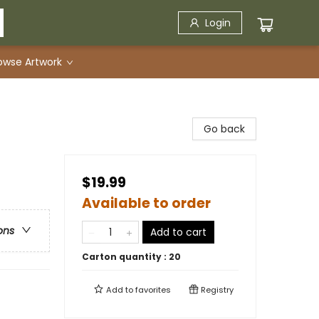
Login
owse Artwork
Go back
$19.99
Available to order
ons
Add to cart
Carton quantity :
20
Add to
favorites
Registry