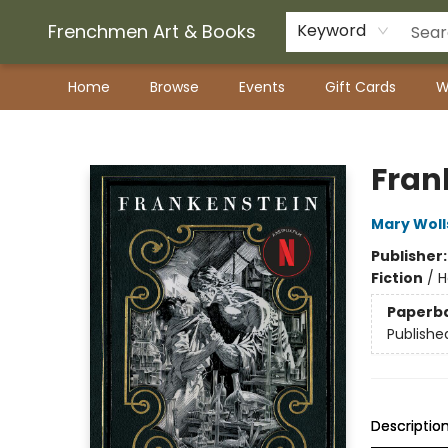
Frenchmen Art & Books
Keyword
Home
Browse
Events
Gift Cards
W
Frenchmen Art & Books
Fran
Mary Woll
Publisher
Fiction
/
H
Paperb
Publishe
Descriptio