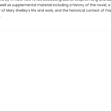
 well as supplemental material including a history of the novel, a
of Mary Shelley’s life and work, and the historical context of
Fra
.