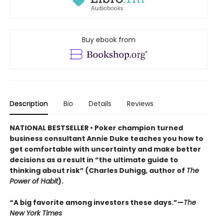
Buy ebook from
Description
Bio
Details
Reviews
NATIONAL BESTSELLER • Poker champion turned
business consultant Annie Duke teaches you how to
get comfortable with uncertainty and make better
decisions as a result in “the ultimate guide to
thinking about risk” (Charles Duhigg, author of
The
Power of Habit
).
“A big favorite among investors these days.”—
The
New York Times