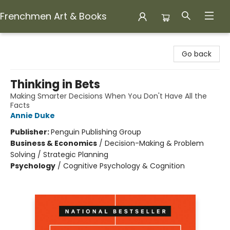
Frenchmen Art & Books
Frenchmen Art & Books
Go back
Thinking in Bets
Making Smarter Decisions When You Don't Have All the
Facts
Annie Duke
Publisher:
Penguin Publishing Group
Business & Economics
/
Decision-Making & Problem
Solving / Strategic Planning
Psychology
/
Cognitive Psychology & Cognition