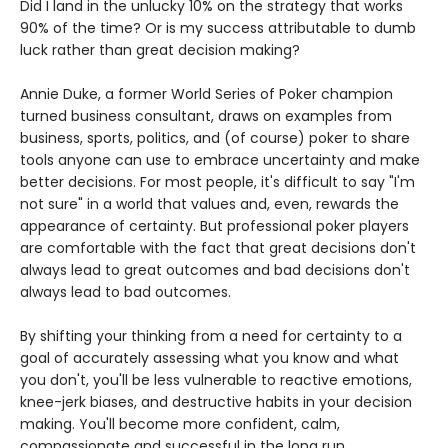
Did I land in the unlucky 10% on the strategy that works
90% of the time? Or is my success attributable to dumb
luck rather than great decision making?
Annie Duke, a former World Series of Poker champion
turned business consultant, draws on examples from
business, sports, politics, and (of course) poker to share
tools anyone can use to embrace uncertainty and make
better decisions. For most people, it's difficult to say "I'm
not sure" in a world that values and, even, rewards the
appearance of certainty. But professional poker players
are comfortable with the fact that great decisions don't
always lead to great outcomes and bad decisions don't
always lead to bad outcomes.
By shifting your thinking from a need for certainty to a
goal of accurately assessing what you know and what
you don't, you'll be less vulnerable to reactive emotions,
knee-jerk biases, and destructive habits in your decision
making. You'll become more confident, calm,
compassionate and successful in the long run.