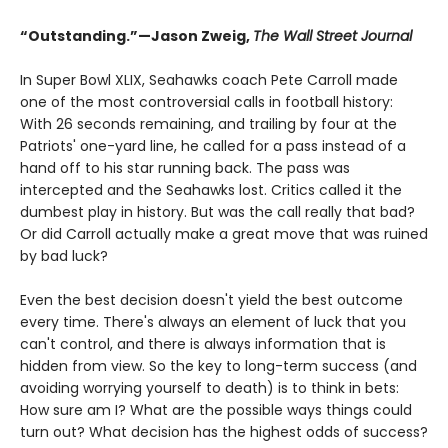
“Outstanding.”—Jason Zweig,
The Wall Street Journal
In Super Bowl XLIX, Seahawks coach Pete Carroll made
one of the most controversial calls in football history:
With 26 seconds remaining, and trailing by four at the
Patriots' one-yard line, he called for a pass instead of a
hand off to his star running back. The pass was
intercepted and the Seahawks lost. Critics called it the
dumbest play in history. But was the call really that bad?
Or did Carroll actually make a great move that was ruined
by bad luck?
Even the best decision doesn't yield the best outcome
every time. There's always an element of luck that you
can't control, and there is always information that is
hidden from view. So the key to long-term success (and
avoiding worrying yourself to death) is to think in bets:
How sure am I? What are the possible ways things could
turn out? What decision has the highest odds of success?