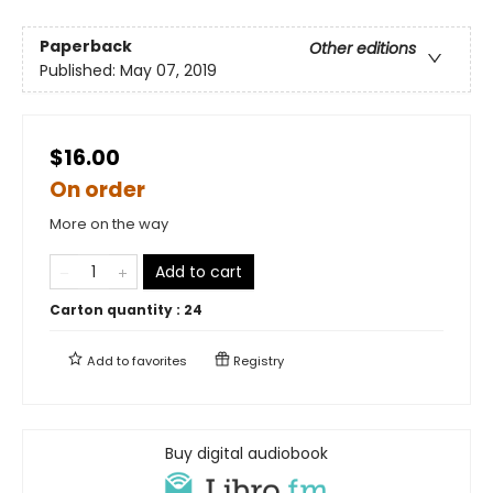
Paperback
Other editions
Published:
May 07, 2019
$16.00
On order
More on the way
Add to cart
Carton quantity :
24
Add to
favorites
Registry
Buy digital audiobook