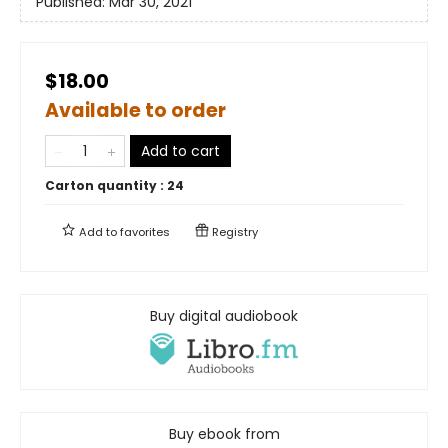
Published:
Mar 30, 2021
$18.00
Available to order
Add to cart
Carton quantity :
24
Add to
favorites
Registry
Buy digital audiobook
Buy ebook from