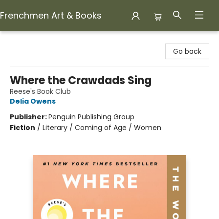
Frenchmen Art & Books
Frenchmen Art & Books
Go back
Where the Crawdads Sing
Reese's Book Club
Delia Owens
Publisher:
Penguin Publishing Group
Fiction
/
Literary / Coming of Age / Women