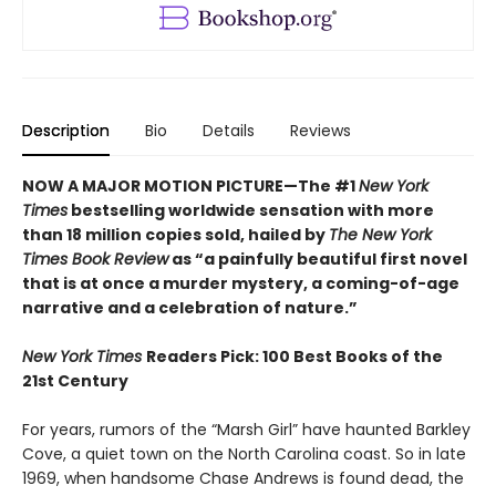
Description
Bio
Details
Reviews
NOW A MAJOR MOTION PICTURE—The #1
New York
Times
bestselling worldwide sensation with more
than 18 million copies sold, hailed by
The New York
Times Book Review
as “a painfully beautiful first novel
that is at once a murder mystery, a coming-of-age
narrative and a celebration of nature.”
New York Times
Readers Pick: 100 Best Books of the
21st Century
For years, rumors of the “Marsh Girl” have haunted Barkley
Cove, a quiet town on the North Carolina coast. So in late
1969, when handsome Chase Andrews is found dead, the