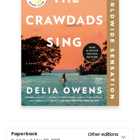
Paperback
Other editions