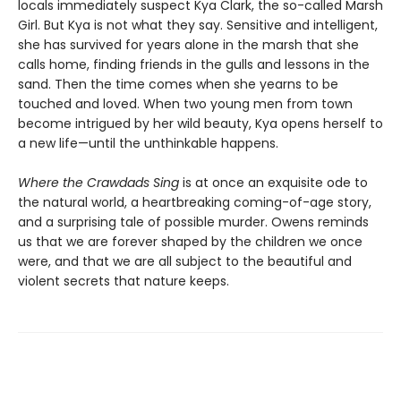
locals immediately suspect Kya Clark, the so-called Marsh
Girl. But Kya is not what they say. Sensitive and intelligent,
she has survived for years alone in the marsh that she
calls home, finding friends in the gulls and lessons in the
sand. Then the time comes when she yearns to be
touched and loved. When two young men from town
become intrigued by her wild beauty, Kya opens herself to
a new life—until the unthinkable happens.
Where the Crawdads Sing
is at once an exquisite ode to
the natural world, a heartbreaking coming-of-age story,
and a surprising tale of possible murder. Owens reminds
us that we are forever shaped by the children we once
were, and that we are all subject to the beautiful and
violent secrets that nature keeps.