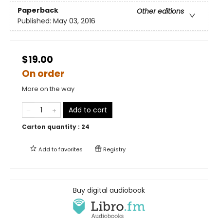
Paperback
Other editions
Published:
May 03, 2016
$19.00
On order
More on the way
Add to cart
Carton quantity :
24
Add to
favorites
Registry
Buy digital audiobook