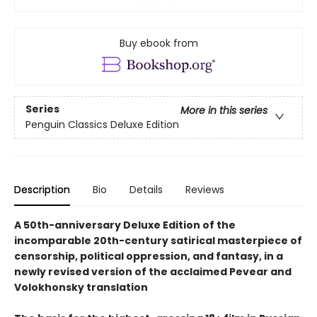
Buy ebook from
Series
More in this series
Penguin Classics Deluxe Edition
Description
Bio
Details
Reviews
A 50th-anniversary Deluxe Edition of the
incomparable 20th-century satirical masterpiece of
censorship, political oppression, and fantasy, in a
newly revised version of the acclaimed Pevear and
Volokhonsky translation