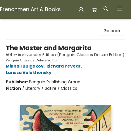
Frenchmen Art & Books
Frenchmen Art & Books
Go back
The Master and Margarita
50th-Anniversary Edition (Penguin Classics Deluxe Edition)
Penguin Classics Deluxe Edition
Mikhail Bulgakov
,
Richard Pevear
,
Larissa Volokhonsky
Publisher:
Penguin Publishing Group
Fiction
/
Literary / Satire / Classics