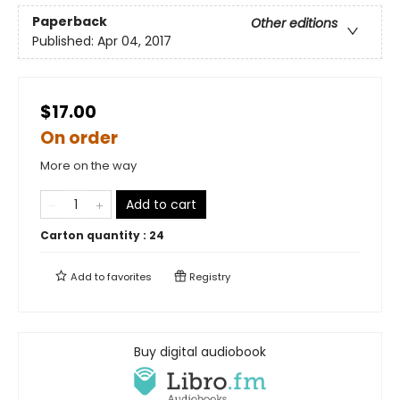
Paperback
Other editions
Published:
Apr 04, 2017
$17.00
On order
More on the way
Add to cart
Carton quantity :
24
Add to
favorites
Registry
Buy digital audiobook