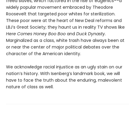
freed slaves, which factored in the rise of eugenics–-a
widely popular movement embraced by Theodore
Roosevelt that targeted poor whites for sterilization.
These poor were at the heart of New Deal reforms and
LBJ’s Great Society; they haunt us in reality TV shows like
Here Comes Honey Boo Boo
and
Duck Dynasty.
Marginalized as a class, white trash have always been at
or near the center of major political debates over the
character of the American identity.
We acknowledge racial injustice as an ugly stain on our
nation’s history. With Isenberg’s landmark book, we will
have to face the truth about the enduring, malevolent
nature of class as well.