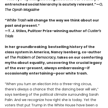
entrenched social hierarchy is acutely relevant.”
—
O,
The Oprah Magazine
“
White Trash
will change the way we think about our
past and present.”
—T. J. Stiles, Pulitzer Prize-winning author of
Custer’s
Trials
In her groundbreaking bestselling history of the
class system in America, Nancy Isenberg,
co-author
of
The Problem of Democracy,
takes on our comforting
myths about equality, uncovering the crucial legacy
of the ever-present, always embarrassing—if
occasionally entertaining—poor white trash.
“When you turn an election into a three-ring circus,
there’s always a chance that the dancing bear will win,”
says Isenberg of the political climate surrounding Sarah
Palin. And we recognize how right she is today. Yet the
voters that put Trump in the White House have been a