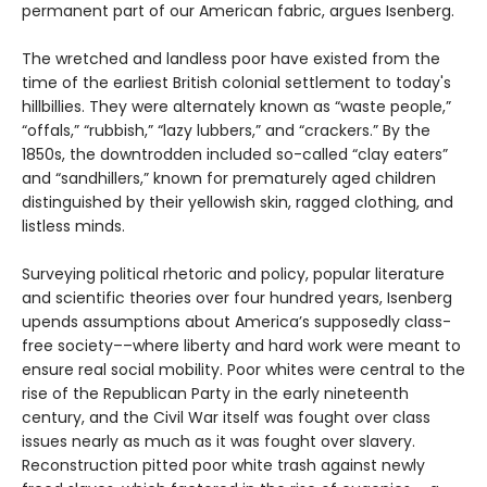
permanent part of our American fabric, argues Isenberg.
The wretched and landless poor have existed from the
time of the earliest British colonial settlement to today's
hillbillies. They were alternately known as “waste people,”
“offals,” “rubbish,” “lazy lubbers,” and “crackers.” By the
1850s, the downtrodden included so-called “clay eaters”
and “sandhillers,” known for prematurely aged children
distinguished by their yellowish skin, ragged clothing, and
listless minds.
Surveying political rhetoric and policy, popular literature
and scientific theories over four hundred years, Isenberg
upends assumptions about America’s supposedly class-
free society––where liberty and hard work were meant to
ensure real social mobility. Poor whites were central to the
rise of the Republican Party in the early nineteenth
century, and the Civil War itself was fought over class
issues nearly as much as it was fought over slavery.
Reconstruction pitted poor white trash against newly