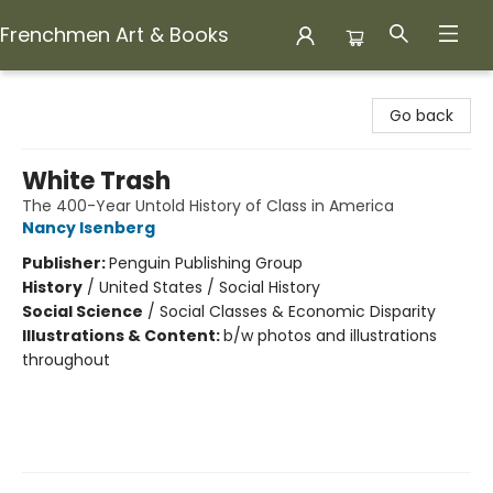
Frenchmen Art & Books
Frenchmen Art & Books
Go back
White Trash
The 400-Year Untold History of Class in America
Nancy Isenberg
Publisher:
Penguin Publishing Group
History
/
United States / Social History
Social Science
/
Social Classes & Economic Disparity
Illustrations & Content:
b/w photos and illustrations
throughout