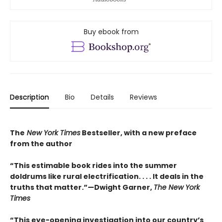
Buy ebook from
Description
Bio
Details
Reviews
The
New York Times
Bestseller, with a new preface
from the author
“This estimable book rides into the summer
doldrums like rural electrification. . . . It deals in the
truths that matter.”—Dwight Garner,
The New York
Times
“This eye-opening investigation into our country’s