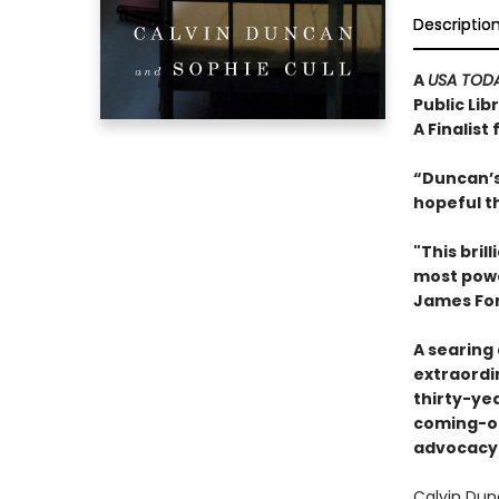
Descriptio
A
USA TOD
Public Lib
A Finalist
“Duncan’s 
hopeful th
"This bri
most power
James For
A searing
extraordin
thirty-ye
coming-of
advocacy 
Calvin Dun