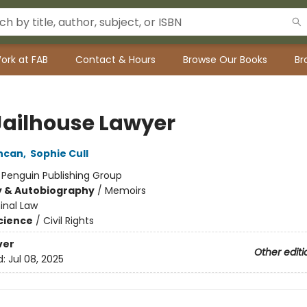
ork at FAB
Contact & Hours
Browse Our Books
Br
Jailhouse Lawyer
ncan
,
Sophie Cull
:
Penguin Publishing Group
y & Autobiography
/
Memoirs
inal Law
Science
/
Civil Rights
ver
Other editi
d:
Jul 08, 2025