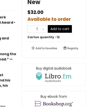
New
$32.00
York
Available to order
l Award •
Add to cart
Carton quantity :
12
ng and
Add to
favorites
Registry
among the
ead.” —
Buy digital audiobook
st
nd his
, his
Buy ebook from
eans