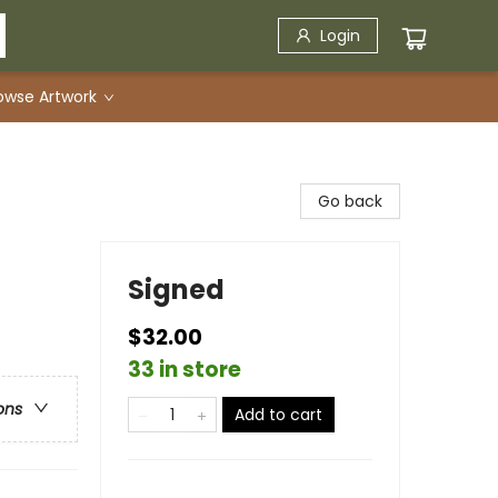
Login
owse Artwork
Go back
Signed
$32.00
33 in store
ons
Add to cart