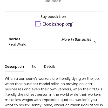
Buy ebook from
Series
More in this series
Real World
Description
Bio
Details
When a company's workers are literally dying on the job,
when their business model relies on preying on local
businesses and even their own vendors, when their CEO is
literally the richest person in the world while their workers
make low wages with impossible quotas... wouldn't you
want to resist? Danny Caine, owner of Raven Book Store in