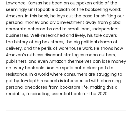
Lawrence, Kansas has been an outspoken critic of the
seemingly unstoppable Goliath of the bookselling world:
Amazon. In this book, he lays out the case for shifting our
personal money and civic investment away from global
corporate behemoths and to small, local, independent
businesses. Well-researched and lively, his tale covers
the history of big box stores, the big political drama of
delivery, and the perils of warehouse work. He shows how
Amazon's ruthless discount strategies mean authors,
publishers, and even Amazon themselves can lose money
on every book sold. And he spells out a clear path to
resistance, in a world where consumers are struggling to
get by. In-depth research is interspersed with charming
personal anecdotes from bookstore life, making this a
readable, fascinating, essential book for the 2020s.