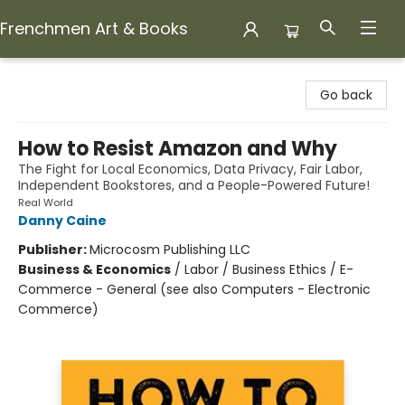
Frenchmen Art & Books
Frenchmen Art & Books
Go back
How to Resist Amazon and Why
The Fight for Local Economics, Data Privacy, Fair Labor,
Independent Bookstores, and a People-Powered Future!
Real World
Danny Caine
Publisher:
Microcosm Publishing LLC
Business & Economics
/
Labor / Business Ethics / E-
Commerce - General (see also Computers - Electronic
Commerce)