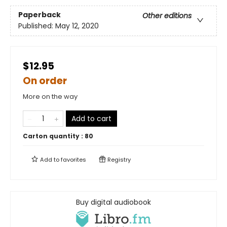
Paperback
Other editions
Published:
May 12, 2020
$12.95
On order
More on the way
Add to cart
Carton quantity :
80
Add to
favorites
Registry
Buy digital audiobook