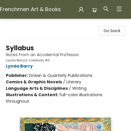
Frenchmen Art & Books
Frenchmen Art & Books
Go back
Syllabus
Notes From an Accidental Professor
Lynda Barry's Creativity #3
Lynda Barry
Publisher:
Drawn & Quarterly Publications
Comics & Graphic Novels
/
Literary
Language Arts & Disciplines
/
Writing
Illustrations & Content:
full-color illustrations
throughout