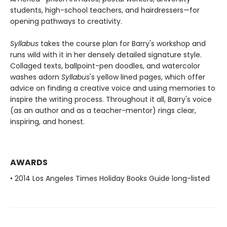
students, high-school teachers, and hairdressers—for
opening pathways to creativity.
Syllabus
takes the course plan for Barry's workshop and
runs wild with it in her densely detailed signature style.
Collaged texts, ballpoint-pen doodles, and watercolor
washes adorn
Syllabus
's yellow lined pages, which offer
advice on finding a creative voice and using memories to
inspire the writing process. Throughout it all, Barry's voice
(as an author and as a teacher-mentor) rings clear,
inspiring, and honest.
AWARDS
• 2014 Los Angeles Times Holiday Books Guide long-listed