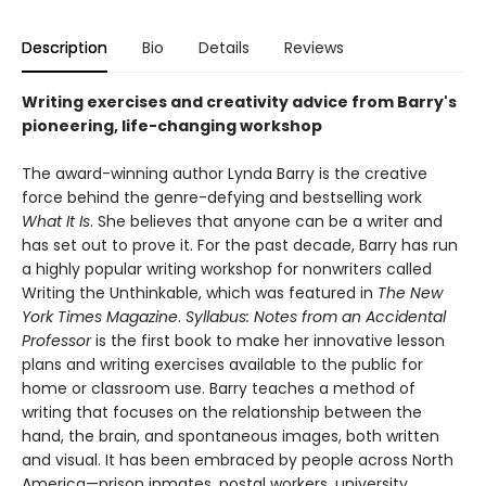
Description
Bio
Details
Reviews
Writing exercises and creativity advice from Barry's
pioneering, life-changing workshop
The award-winning author Lynda Barry is the creative
force behind the genre-defying and bestselling work
What It Is
. She believes that anyone can be a writer and
has set out to prove it. For the past decade, Barry has run
a highly popular writing workshop for nonwriters called
Writing the Unthinkable, which was featured in
The New
York Times Magazine
.
Syllabus: Notes from an Accidental
Professor
is the first book to make her innovative lesson
plans and writing exercises available to the public for
home or classroom use. Barry teaches a method of
writing that focuses on the relationship between the
hand, the brain, and spontaneous images, both written
and visual. It has been embraced by people across North
America—prison inmates, postal workers, university