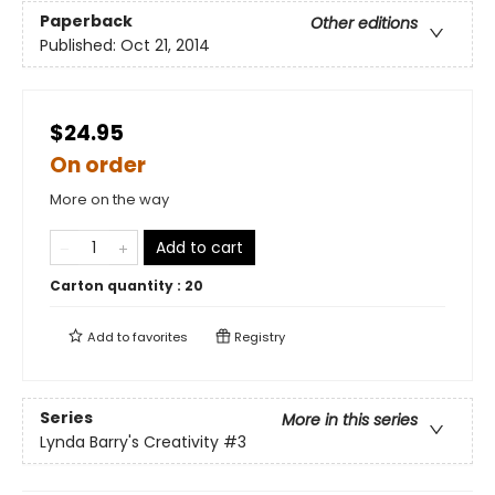
Paperback
Other editions
Published:
Oct 21, 2014
$24.95
On order
More on the way
Add to cart
Carton quantity :
20
Add to
favorites
Registry
Series
More in this series
Lynda Barry's Creativity
#3