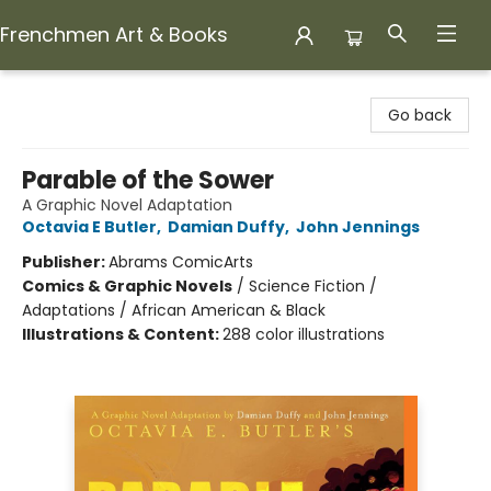
Frenchmen Art & Books
Frenchmen Art & Books
Go back
Parable of the Sower
A Graphic Novel Adaptation
Octavia E Butler
,
Damian Duffy
,
John Jennings
Publisher:
Abrams ComicArts
Comics & Graphic Novels
/
Science Fiction /
Adaptations / African American & Black
Illustrations & Content:
288 color illustrations