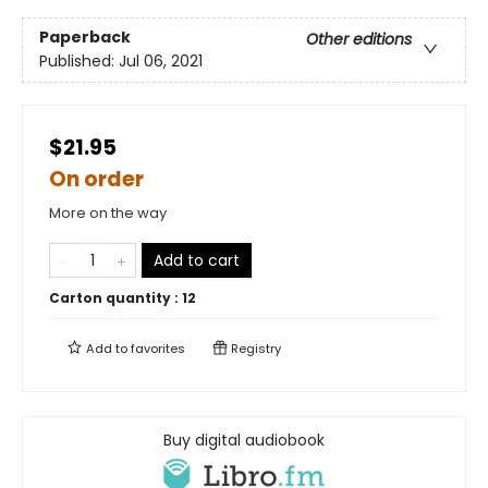
Paperback
Other editions
Published:
Jul 06, 2021
$21.95
On order
More on the way
Add to cart
Carton quantity :
12
Add to
favorites
Registry
Buy digital audiobook