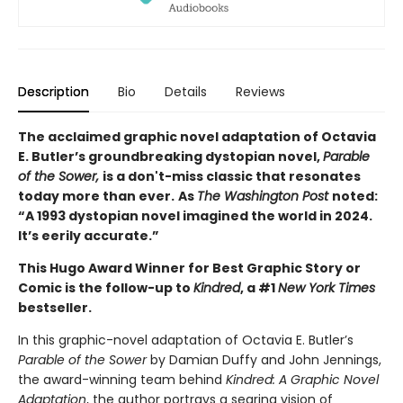
Description
Bio
Details
Reviews
The acclaimed graphic novel adaptation of Octavia
E. Butler’s groundbreaking dystopian novel,
Parable
of the Sower,
is a don't-miss classic that resonates
today more than ever.
As
The Washington Post
noted:
“A 1993 dystopian novel imagined the world in 2024.
It’s eerily accurate.”
This Hugo Award Winner for Best Graphic Story or
Comic is the follow-up to
Kindred
, a #1
New York Times
bestseller.
In this graphic-novel adaptation of Octavia E. Butler’s
Parable of the Sower
by Damian Duffy and John Jennings,
the award-winning team behind
Kindred: A Graphic Novel
Adaptation
, the author portrays a searing vision of