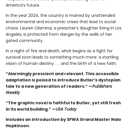
America’s future.
In the year 2024, the country is marred by unattended
environmental and economic crises that lead to social
chaos. Lauren Olamina, a preacher’s daughter living in Los
Angeles, is protected from danger by the walls of her
gated community.
In a night of fire and death, what begins as a fight for
survival soon leads to something much more: a startling
vision of human destiny . . . and the birth of a new faith.
“Alarmingly prescient and relevant. This accessible
adaptation is poised to introduce Butler’s dystopian
tale to a new generation of readers.” —
Publishers
Weekly
“The graphic novel is faithful to Butler, yet still fresh
in its world building.” —
USA Today
Includes an introduction by SFWA Grand Master Nalo
Hopkinson.