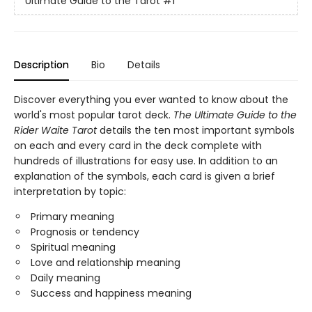
Ultimate Guide to the Tarot
#1
Description
Bio
Details
Discover everything you ever wanted to know about the
world's most popular tarot deck.
The Ultimate Guide to the
Rider Waite Tarot
details the ten most important symbols
on each and every card in the deck complete with
hundreds of illustrations for easy use. In addition to an
explanation of the symbols, each card is given a brief
interpretation by topic:
Primary meaning
Prognosis or tendency
Spiritual meaning
Love and relationship meaning
Daily meaning
Success and happiness meaning