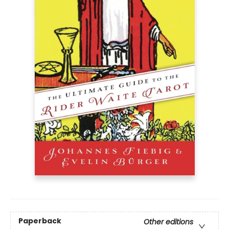
Paperback
Other editions