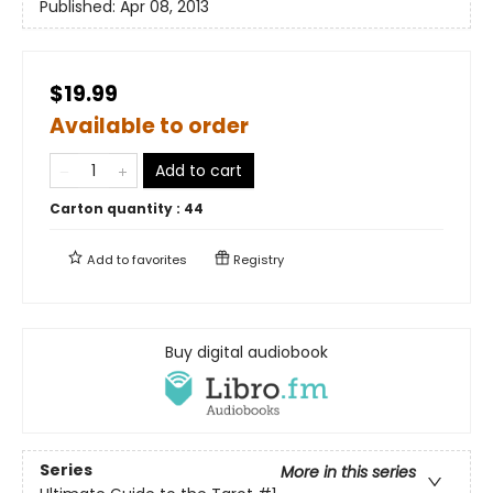
Published:
Apr 08, 2013
$19.99
Available to order
Add to cart
Carton quantity :
44
Add to
favorites
Registry
Buy digital audiobook
Series
More in this series