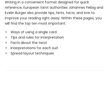
Writing in a convenient format designed for quick
reference, European tarot authorities Johannes Fiebig and
Evelin Bürger also provide tips, hints, facts, and lore to
improve your reading right away. Within these pages, you
will find the top ten most important:
Ways of using a single card
Tips and rules for interpretation
Facts about the tarot
Interpretations for each suit
Spread layout techniques