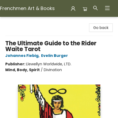
Frenchmen Art & Books
Frenchmen Art & Books
Go back
The Ultimate Guide to the Rider
Waite Tarot
Johannes Fiebig
,
Evelin Burger
Publisher:
Llewellyn Worldwide, LTD.
Mind, Body, Spirit
/
Divination