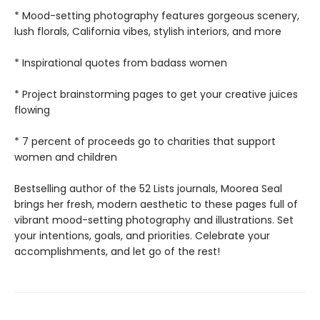
* Mood-setting photography features gorgeous scenery,
lush florals, California vibes, stylish interiors, and more
* Inspirational quotes from badass women
* Project brainstorming pages to get your creative juices
flowing
* 7 percent of proceeds go to charities that support
women and children
Bestselling author of the 52 Lists journals, Moorea Seal
brings her fresh, modern aesthetic to these pages full of
vibrant mood-setting photography and illustrations. Set
your intentions, goals, and priorities. Celebrate your
accomplishments, and let go of the rest!