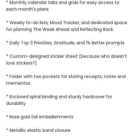
* Monthly calendar tabs and grids for easy access to
each month's plans
* Weekly to-do lists, Mood Tracker, and dedicated space
for planning The Week Ahead and Reflecting Back
* Daily Top 3 Priorities, Gratitude, and 1% Better prompts
* Custom-designed sticker sheet (because who doesn’t
love stickers?)
* Folder with two pockets for storing receipts, notes and
mementos
* Enclosed spiral binding and sturdy hardcover for
durability
* Rose gold foil embellishments
* Metallic elastic band closure