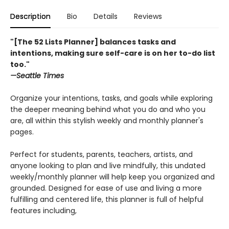
Description
Bio
Details
Reviews
"[The 52 Lists Planner] balances tasks and
intentions, making sure self-care is on her to-do list
too."
—Seattle Times
Organize your intentions, tasks, and goals while exploring
the deeper meaning behind what you do and who you
are, all within this stylish weekly and monthly planner's
pages.
Perfect for students, parents, teachers, artists, and
anyone looking to plan and live mindfully, this undated
weekly/monthly planner will help keep you organized and
grounded. Designed for ease of use and living a more
fulfilling and centered life, this planner is full of helpful
features including,