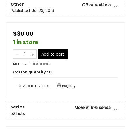
Other
Other editions
Published:
Jul 23, 2019
$30.00
1 in store
Add to cart
More available to order
Carton quantity :
16
Add to
favorites
Registry
Series
More in this series
52 Lists