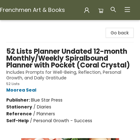
Frenchmen Art & Books
Frenchmen Art & Books
Go back
52 Lists Planner Undated 12-month
Monthly/Weekly Spiralbound
Planner with Pocket (Coral Crystal)
Includes Prompts for Well-Being, Reflection, Personal
Growth, and Daily Gratitude
52 Lists
Moorea Seal
Publisher:
Blue Star Press
Stationery
/
Diaries
Reference
/
Planners
Self-Help
/
Personal Growth - Success