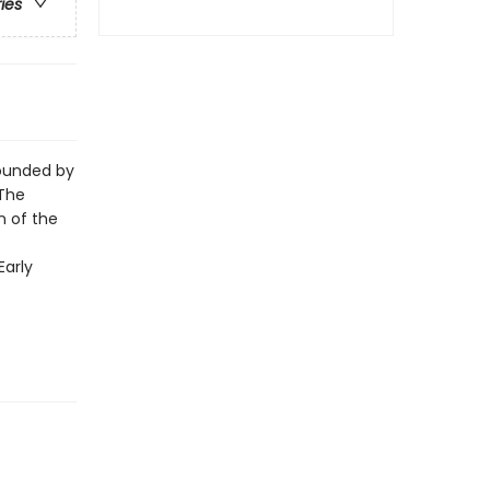
ries
rounded by
 The
n of the
Early