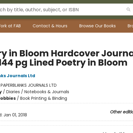
ork at FAB
Contact & Hours
Browse Our Books
Br
ry in Bloom Hardcover Journa
144 pg Lined Poetry in Bloom
ks Journals Ltd
:
PAPERBLANKS JOURNALS LTD
y
/
Diaries / Notebooks & Journals
Hobbies
/
Book Printing & Binding
Other editi
d:
Jan 01, 2018