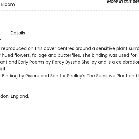
More in this se
n Bloom
n
Details
 reproduced on this cover centres around a sensitive plant sur
y hued flowers, foliage and butterflies. The binding was used for
lant and Early Poems by Percy Bysshe Shelley and is a celebratio
rit.
t: Binding by Riviere and Son for Shelley’s The Sensitive Plant and 
ndon, England.