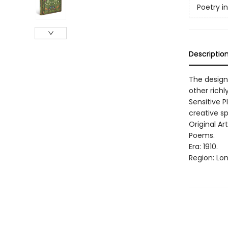
Poetry i
Descriptio
The design
other richl
Sensitive P
creative spi
Original Ar
Poems.
Era: 1910.
Region: Lo