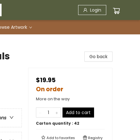
Login
owse Artwork
ls
Go back
$19.95
On order
More on the way
Add to cart
ons
Carton quantity :
42
Add to
favorites
Registry