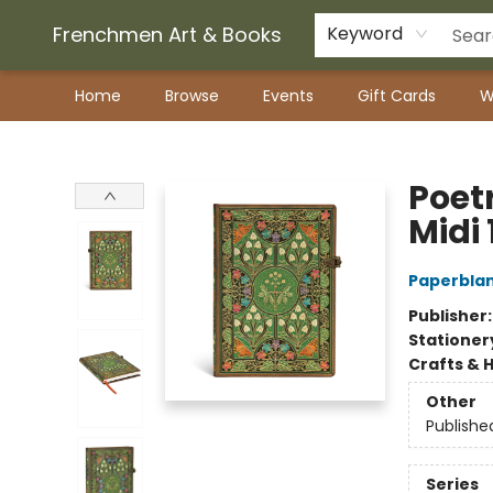
Frenchmen Art & Books
Keyword
Home
Browse
Events
Gift Cards
W
Frenchmen Art & Books
Poet
Midi 
Paperblan
Publisher
Stationer
Crafts & 
Other
Publishe
Series