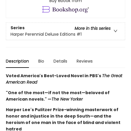
Buy ebook from
Series
More in this series
Harper Perennial Deluxe Editions
#1
Description
Bio
Details
Reviews
Voted America's Best-Loved Novel in PBS's
The Great
American Read
"One of the most—if not the most—beloved of
American novels." —
The New Yorker
Harper Lee's Pulitzer Prize-winning masterwork of
honor and injustice in the deep South—and the
heroism of one man in the face of blind and violent
hatred