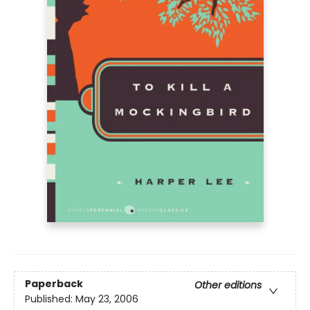
Paperback
Other editions
Published:
May 23, 2006