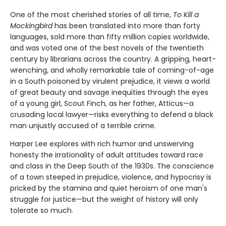
One of the most cherished stories of all time,
To Kill a
Mockingbird
has been translated into more than forty
languages, sold more than fifty million copies worldwide,
and was voted one of the best novels of the twentieth
century by librarians across the country. A gripping, heart-
wrenching, and wholly remarkable tale of coming-of-age
in a South poisoned by virulent prejudice, it views a world
of great beauty and savage inequities through the eyes
of a young girl, Scout Finch, as her father, Atticus—a
crusading local lawyer—risks everything to defend a black
man unjustly accused of a terrible crime.
Harper Lee explores with rich humor and unswerving
honesty the irrationality of adult attitudes toward race
and class in the Deep South of the 1930s. The conscience
of a town steeped in prejudice, violence, and hypocrisy is
pricked by the stamina and quiet heroism of one man's
struggle for justice—but the weight of history will only
tolerate so much.