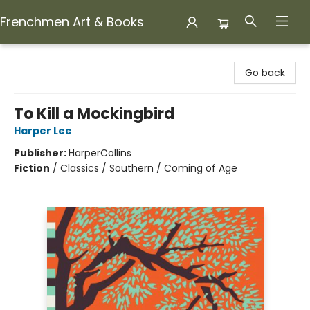
Frenchmen Art & Books
Frenchmen Art & Books
Go back
To Kill a Mockingbird
Harper Lee
Publisher:
HarperCollins
Fiction
/
Classics / Southern / Coming of Age