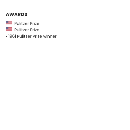
AWARDS
Pulitzer Prize
Pulitzer Prize
• 1961 Pulitzer Prize winner