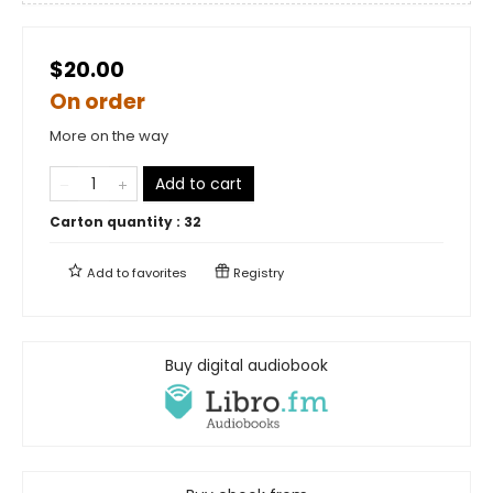
$20.00
On order
More on the way
Add to cart
Carton quantity :
32
Add to
favorites
Registry
Buy digital audiobook