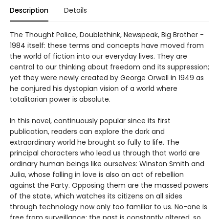
Description
Details
The Thought Police, Doublethink, Newspeak, Big Brother -
1984 itself: these terms and concepts have moved from
the world of fiction into our everyday lives. They are
central to our thinking about freedom and its suppression;
yet they were newly created by George Orwell in 1949 as
he conjured his dystopian vision of a world where
totalitarian power is absolute.
In this novel, continuously popular since its first
publication, readers can explore the dark and
extraordinary world he brought so fully to life. The
principal characters who lead us through that world are
ordinary human beings like ourselves: Winston Smith and
Julia, whose falling in love is also an act of rebellion
against the Party. Opposing them are the massed powers
of the state, which watches its citizens on all sides
through technology now only too familiar to us. No-one is
free from surveillance; the past is constantly altered, so