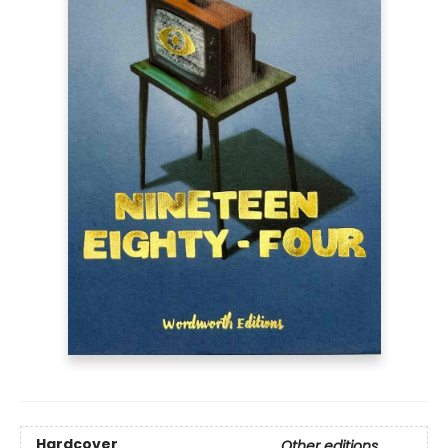
Hardcover
Other editions