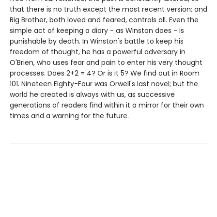
that there is no truth except the most recent version; and
Big Brother, both loved and feared, controls all. Even the
simple act of keeping a diary - as Winston does - is
punishable by death. In Winston's battle to keep his
freedom of thought, he has a powerful adversary in
O'Brien, who uses fear and pain to enter his very thought
processes. Does 2+2 = 4? Or is it 5? We find out in Room
101. Nineteen Eighty-Four was Orwell's last novel; but the
world he created is always with us, as successive
generations of readers find within it a mirror for their own
times and a warning for the future.