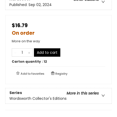
Published:
Sep 02, 2024
$16.79
On order
More on the way
Add to cart
Carton quantity :
12
Add to
favorites
Registry
Series
More in this series
Wordsworth Collector's Editions