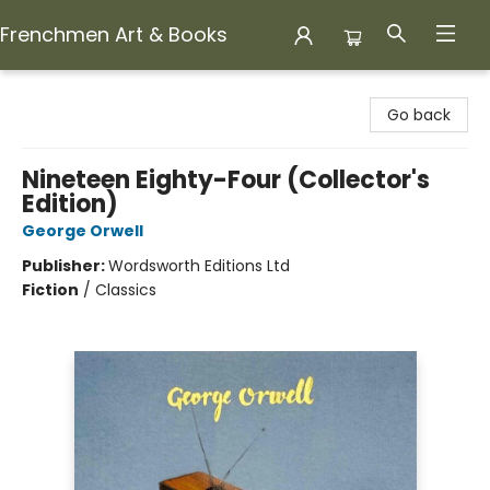
Frenchmen Art & Books
Frenchmen Art & Books
Go back
Nineteen Eighty-Four (Collector's
Edition)
George Orwell
Publisher:
Wordsworth Editions Ltd
Fiction
/
Classics