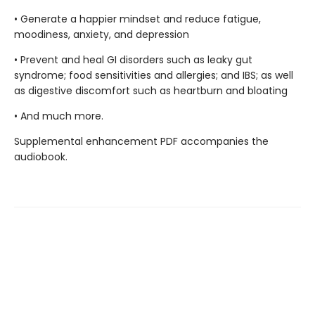
• Generate a happier mindset and reduce fatigue,
moodiness, anxiety, and depression
• Prevent and heal GI disorders such as leaky gut
syndrome; food sensitivities and allergies; and IBS; as well
as digestive discomfort such as heartburn and bloating
• And much more.
Supplemental enhancement PDF accompanies the
audiobook.