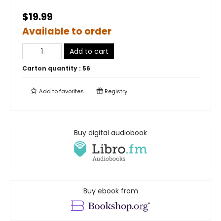
$19.99
Available to order
Add to cart
Carton quantity :
56
Add to
favorites
Registry
Buy digital audiobook
Buy ebook from