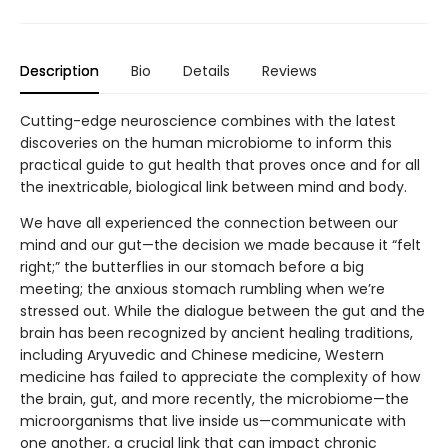
Description
Bio
Details
Reviews
Cutting-edge neuroscience combines with the latest
discoveries on the human microbiome to inform this
practical guide to gut health that proves once and for all
the inextricable, biological link between mind and body.
We have all experienced the connection between our
mind and our gut—the decision we made because it “felt
right;” the butterflies in our stomach before a big
meeting; the anxious stomach rumbling when we’re
stressed out. While the dialogue between the gut and the
brain has been recognized by ancient healing traditions,
including Aryuvedic and Chinese medicine, Western
medicine has failed to appreciate the complexity of how
the brain, gut, and more recently, the microbiome—the
microorganisms that live inside us—communicate with
one another, a crucial link that can impact chronic