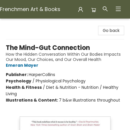
Frenchmen Art & Books
Frenchmen Art & Books
Go back
The Mind-Gut Connection
How the Hidden Conversation Within Our Bodies Impacts
Our Mood, Our Choices, and Our Overall Health
Emeran Mayer
Publisher:
HarperCollins
Psychology
/
Physiological Psychology
Health & Fitness
/
Diet & Nutrition - Nutrition / Healthy
Living
Illustrations & Content:
7 b&w illustrations throughout