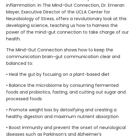
inflammation. In The Mind-Gut Connection, Dr. Emeran
Mayer, Executive Director of the UCLA Center for
Neurobiology of Stress, offers a revolutionary look at this
developing science, teaching us how to harness the
power of the mind-gut connection to take charge of our
health.
The Mind-Gut Connection shows how to keep the
communication brain-gut communication clear and
balanced to:
• Heal the gut by focusing on a plant-based diet
• Balance the microbiome by consuming fermented
foods and probiotics, fasting, and cutting out sugar and
processed foods
• Promote weight loss by detoxifying and creating a
healthy digestion and maximum nutrient absorption
• Boost immunity and prevent the onset of neurological
diseases such as Parkinson’s and Alzheimer’s