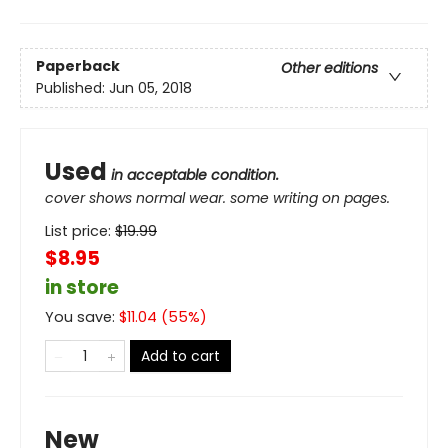
Paperback
Other editions
Published:
Jun 05, 2018
Used
in acceptable condition.
cover shows normal wear. some writing on pages.
List price:
$
19.99
$8.95
in store
You save:
$
11.04
(
55
%)
Add to cart
New