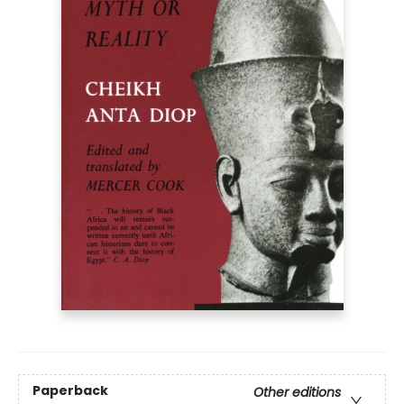
Paperback
Other editions