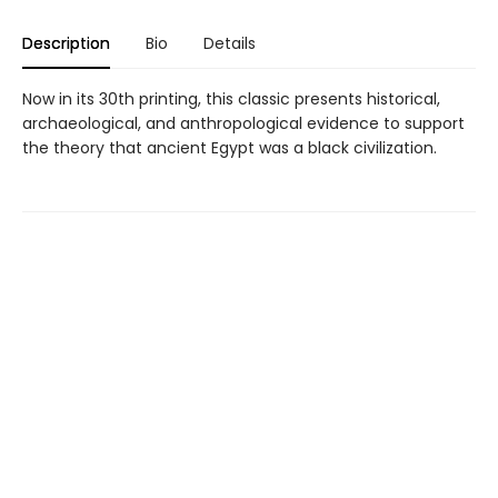
Description
Bio
Details
Now in its 30th printing, this classic presents historical,
archaeological, and anthropological evidence to support
the theory that ancient Egypt was a black civilization.