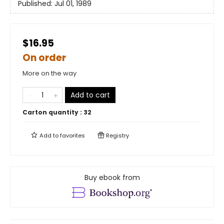
Published:
Jul 01, 1989
$16.95
On order
More on the way
Add to cart
Carton quantity :
32
Add to
favorites
Registry
Buy ebook from