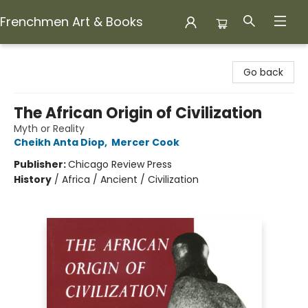
Frenchmen Art & Books
Frenchmen Art & Books
Go back
The African Origin of Civilization
Myth or Reality
Cheikh Anta Diop
,
Mercer Cook
Publisher:
Chicago Review Press
History
/
Africa / Ancient / Civilization