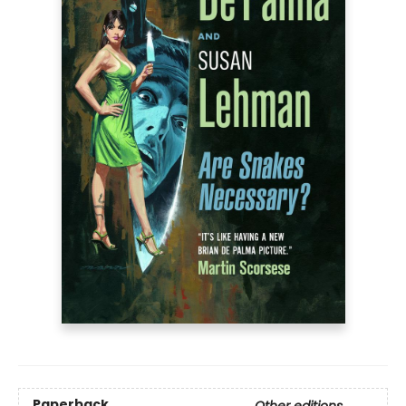
Paperback