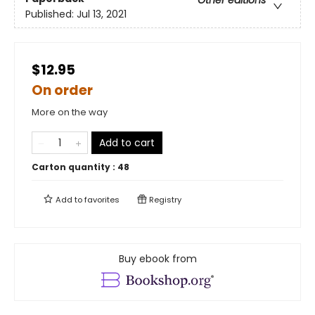
Other editions
Published:
Jul 13, 2021
$12.95
On order
More on the way
Add to cart
Carton quantity :
48
Add to
favorites
Registry
Buy ebook from