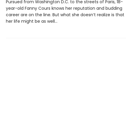
Pursued from Washington D.C. to the streets of Paris, 18-
year-old Fanny Cours knows her reputation and budding
career are on the line. But what she doesn’t realize is that
her life might be as well…