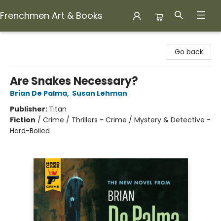
Frenchmen Art & Books
Frenchmen Art & Books
Go back
Are Snakes Necessary?
Brian De Palma
,
Susan Lehman
Publisher:
Titan
Fiction
/
Crime / Thrillers - Crime / Mystery & Detective -
Hard-Boiled