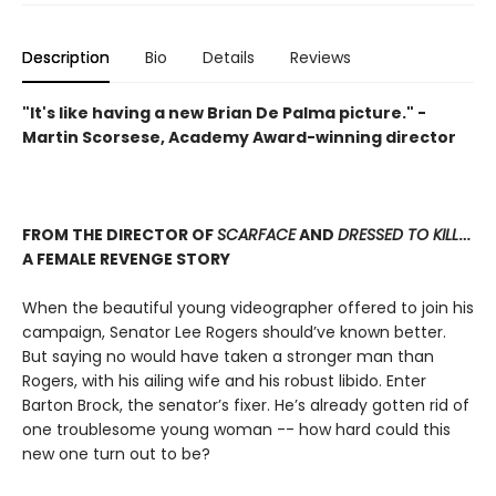
Description
Bio
Details
Reviews
"It's like having a new Brian De Palma picture." -
Martin Scorsese, Academy Award-winning director
FROM THE DIRECTOR OF
SCARFACE
AND
DRESSED TO KILL
…
A FEMALE REVENGE STORY
When the beautiful young videographer offered to join his
campaign, Senator Lee Rogers should’ve known better.
But saying no would have taken a stronger man than
Rogers, with his ailing wife and his robust libido. Enter
Barton Brock, the senator’s fixer. He’s already gotten rid of
one troublesome young woman -- how hard could this
new one turn out to be?