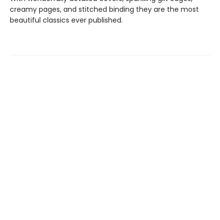
creamy pages, and stitched binding they are the most
beautiful classics ever published.