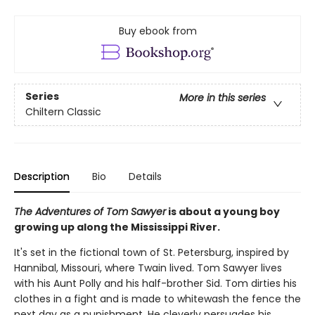
Buy ebook from
Series
More in this series
Chiltern Classic
Description
Bio
Details
The Adventures of Tom Sawyer
is about a young boy
growing up along the Mississippi River.
It's set in the fictional town of St. Petersburg, inspired by
Hannibal, Missouri, where Twain lived. Tom Sawyer lives
with his Aunt Polly and his half-brother Sid. Tom dirties his
clothes in a fight and is made to whitewash the fence the
next day as a punishment. He cleverly persuades his