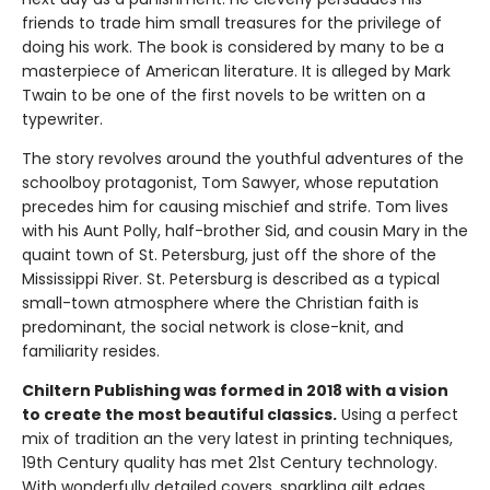
friends to trade him small treasures for the privilege of
doing his work. The book is considered by many to be a
masterpiece of American literature. It is alleged by Mark
Twain to be one of the first novels to be written on a
typewriter.
The story revolves around the youthful adventures of the
schoolboy protagonist, Tom Sawyer, whose reputation
precedes him for causing mischief and strife. Tom lives
with his Aunt Polly, half-brother Sid, and cousin Mary in the
quaint town of St. Petersburg, just off the shore of the
Mississippi River. St. Petersburg is described as a typical
small-town atmosphere where the Christian faith is
predominant, the social network is close-knit, and
familiarity resides.
Chiltern Publishing was formed in 2018 with a vision
to create the most beautiful classics.
Using a perfect
mix of tradition an the very latest in printing techniques,
19th Century quality has met 21st Century technology.
With wonderfully detailed covers, sparkling gilt edges,