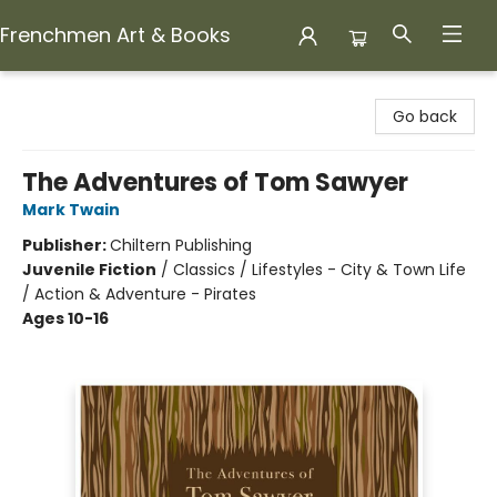
Frenchmen Art & Books
Frenchmen Art & Books
Go back
The Adventures of Tom Sawyer
Mark Twain
Publisher:
Chiltern Publishing
Juvenile Fiction
/
Classics / Lifestyles - City & Town Life
/ Action & Adventure - Pirates
Ages 10-16