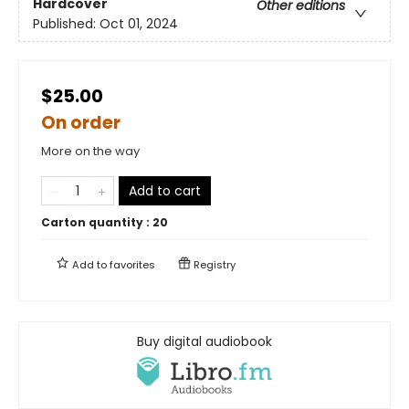
Hardcover
Other editions
Published:
Oct 01, 2024
$25.00
On order
More on the way
Add to cart
Carton quantity :
20
Add to
favorites
Registry
Buy digital audiobook