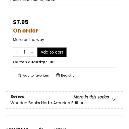
$7.95
On order
More on the way
Add to cart
Carton quantity :
100
Add to
favorites
Registry
Series
More in this series
Wooden Books North America Editions