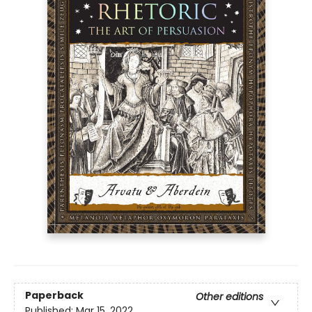
Paperback
Other editions
Published:
Mar 15, 2022