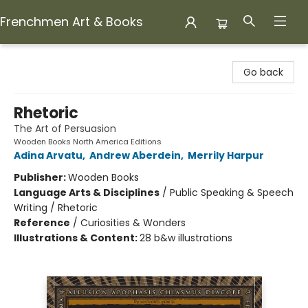
Frenchmen Art & Books
Frenchmen Art & Books
Go back
Rhetoric
The Art of Persuasion
Wooden Books North America Editions
Adina Arvatu
,
Andrew Aberdein
,
Merrily Harpur
Publisher:
Wooden Books
Language Arts & Disciplines
/
Public Speaking & Speech
Writing / Rhetoric
Reference
/
Curiosities & Wonders
Illustrations & Content:
28 b&w illustrations