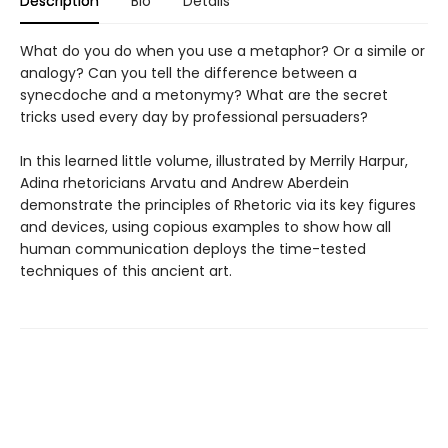
Description
Bio
Details
What do you do when you use a metaphor? Or a simile or
analogy? Can you tell the difference between a
synecdoche and a metonymy? What are the secret
tricks used every day by professional persuaders?
In this learned little volume, illustrated by Merrily Harpur,
Adina rhetoricians Arvatu and Andrew Aberdein
demonstrate the principles of Rhetoric via its key figures
and devices, using copious examples to show how all
human communication deploys the time-tested
techniques of this ancient art.