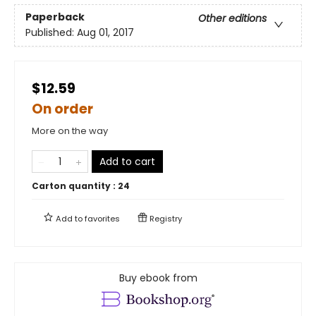
Paperback
Other editions
Published:
Aug 01, 2017
$12.59
On order
More on the way
Add to cart
Carton quantity :
24
Add to
favorites
Registry
Buy ebook from