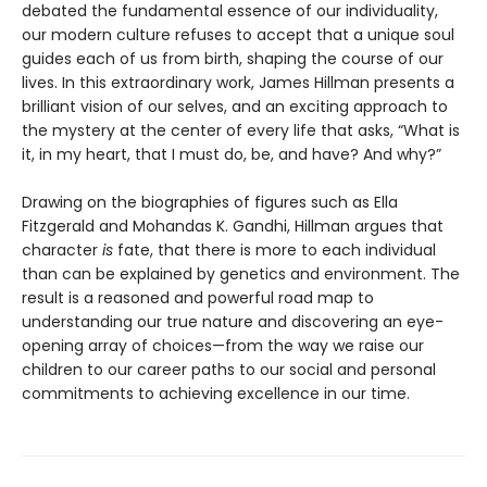
debated the fundamental essence of our individuality,
our modern culture refuses to accept that a unique soul
guides each of us from birth, shaping the course of our
lives. In this extraordinary work, James Hillman presents a
brilliant vision of our selves, and an exciting approach to
the mystery at the center of every life that asks, “What is
it, in my heart, that I must do, be, and have? And why?”
Drawing on the biographies of figures such as Ella
Fitzgerald and Mohandas K. Gandhi, Hillman argues that
character
is
fate, that there is more to each individual
than can be explained by genetics and environment. The
result is a reasoned and powerful road map to
understanding our true nature and discovering an eye-
opening array of choices—from the way we raise our
children to our career paths to our social and personal
commitments to achieving excellence in our time.