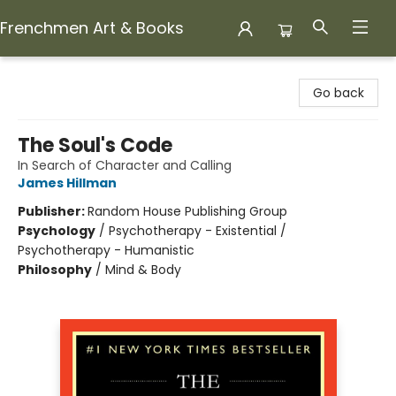
Frenchmen Art & Books
Frenchmen Art & Books
Go back
The Soul's Code
In Search of Character and Calling
James Hillman
Publisher:
Random House Publishing Group
Psychology
/
Psychotherapy - Existential /
Psychotherapy - Humanistic
Philosophy
/
Mind & Body