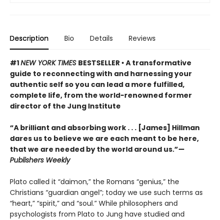
Description
Bio
Details
Reviews
#1
NEW YORK TIMES
BESTSELLER • A transformative
guide to reconnecting with and harnessing your
authentic self so you can lead a more fulfilled,
complete life, from the world-renowned former
director of the Jung Institute
“A brilliant and absorbing work . . . [James] Hillman
dares us to believe we are each meant to be here,
that we are needed by the world around us.”—
Publishers Weekly
Plato called it “daimon,” the Romans “genius,” the
Christians “guardian angel”; today we use such terms as
“heart,” “spirit,” and “soul.” While philosophers and
psychologists from Plato to Jung have studied and