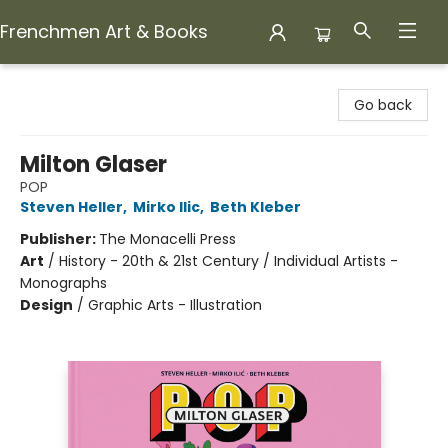
Frenchmen Art & Books
Frenchmen Art & Books
Go back
Milton Glaser
POP
Steven Heller
,
Mirko Ilic
,
Beth Kleber
Publisher:
The Monacelli Press
Art
/
History - 20th & 21st Century / Individual Artists -
Monographs
Design
/
Graphic Arts - Illustration