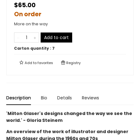
$65.00
On order
More on the way
Add to cart
Carton quantity :
7
Add to
favorites
Registry
Description
Bio
Details
Reviews
'Milton Glaser's designs changed the way we see the
world.' - Gloria Steinem
An overview of the work of illustrator and designer
Milton Glaser during the 1960s and 70s