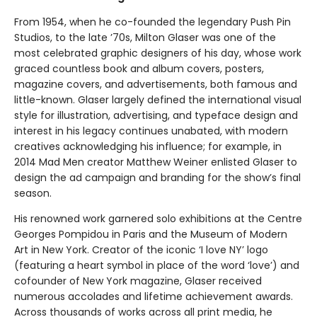
From 1954, when he co-founded the legendary Push Pin
Studios, to the late ’70s, Milton Glaser was one of the
most celebrated graphic designers of his day, whose work
graced countless book and album covers, posters,
magazine covers, and advertisements, both famous and
little-known. Glaser largely defined the international visual
style for illustration, advertising, and typeface design and
interest in his legacy continues unabated, with modern
creatives acknowledging his influence; for example, in
2014 Mad Men creator Matthew Weiner enlisted Glaser to
design the ad campaign and branding for the show’s final
season.
His renowned work garnered solo exhibitions at the Centre
Georges Pompidou in Paris and the Museum of Modern
Art in New York. Creator of the iconic ‘I love NY’ logo
(featuring a heart symbol in place of the word ‘love’) and
cofounder of New York magazine, Glaser received
numerous accolades and lifetime achievement awards.
Across thousands of works across all print media, he