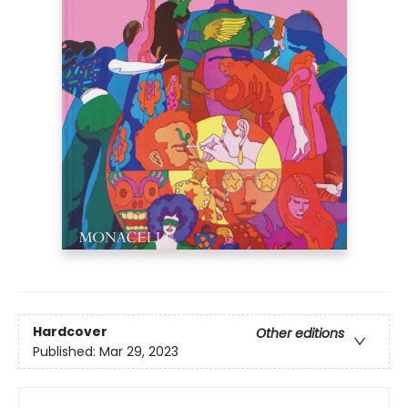
Hardcover
Other editions
Published:
Mar 29, 2023