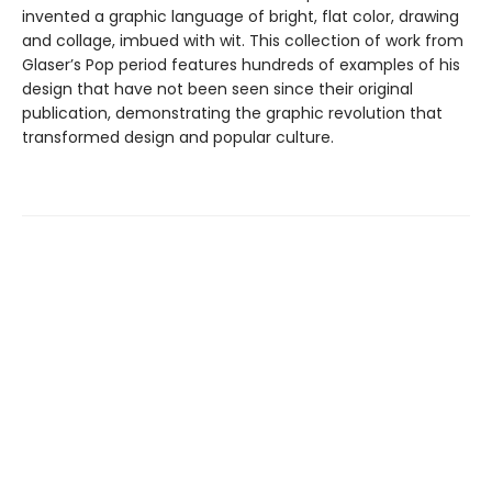
invented a graphic language of bright, flat color, drawing
and collage, imbued with wit. This collection of work from
Glaser’s Pop period features hundreds of examples of his
design that have not been seen since their original
publication, demonstrating the graphic revolution that
transformed design and popular culture.