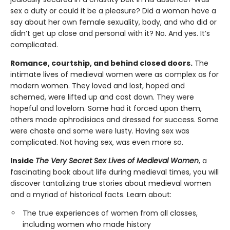
sex a duty or could it be a pleasure? Did a woman have a
say about her own female sexuality, body, and who did or
didn’t get up close and personal with it? No. And yes. It’s
complicated.
Romance, courtship, and behind closed doors.
The
intimate lives of medieval women were as complex as for
modern women. They loved and lost, hoped and
schemed, were lifted up and cast down. They were
hopeful and lovelorn. Some had it forced upon them,
others made aphrodisiacs and dressed for success. Some
were chaste and some were lusty. Having sex was
complicated. Not having sex, was even more so.
Inside
The Very Secret Sex Lives of Medieval Women
, a
fascinating book about life during medieval times, you will
discover tantalizing true stories about medieval women
and a myriad of historical facts. Learn about:
The true experiences of women from all classes,
including women who made history