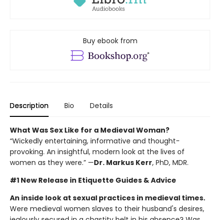
Buy ebook from
Description
Bio
Details
What Was Sex Like for a Medieval Woman?
“Wickedly entertaining, informative and thought-
provoking. An insightful, modern look at the lives of
women as they were.” —
Dr. Markus Kerr
, PhD, MDR.
#1 New Release in Etiquette Guides & Advice
An inside look at sexual practices in medieval times.
Were medieval women slaves to their husband's desires,
jealously secured in a chastity belt in his absence? Was