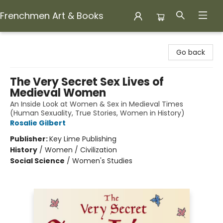
Frenchmen Art & Books
Frenchmen Art & Books
Go back
The Very Secret Sex Lives of
Medieval Women
An Inside Look at Women & Sex in Medieval Times
(Human Sexuality, True Stories, Women in History)
Rosalie Gilbert
Publisher:
Key Lime Publishing
History
/
Women / Civilization
Social Science
/
Women's Studies