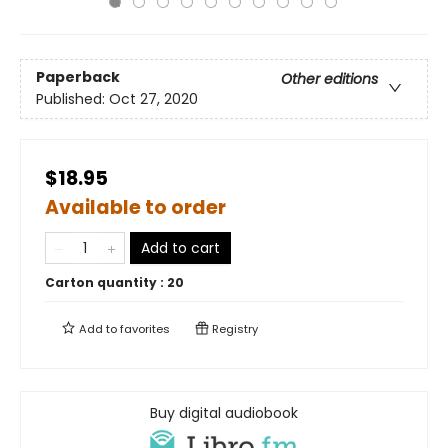
Paperback
Other editions
Published:
Oct 27, 2020
$18.95
Available to order
Add to cart
Carton quantity :
20
Add to
favorites
Registry
Buy digital audiobook