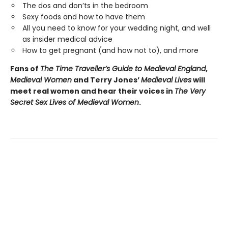
The dos and don’ts in the bedroom
Sexy foods and how to have them
All you need to know for your wedding night, and well
as insider medical advice
How to get pregnant (and how not to), and more
Fans of
The Time Traveller’s Guide to Medieval England
,
Medieval Women
and Terry Jones’
Medieval Lives
will
meet real women and hear their voices in
The Very
Secret Sex Lives of Medieval Women
.