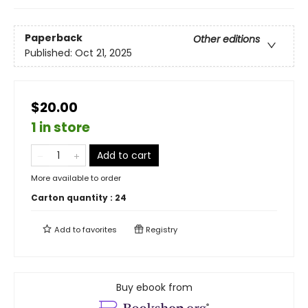
Paperback
Other editions
Published:
Oct 21, 2025
$20.00
1 in store
Add to cart
More available to order
Carton quantity :
24
Add to
favorites
Registry
Buy ebook from