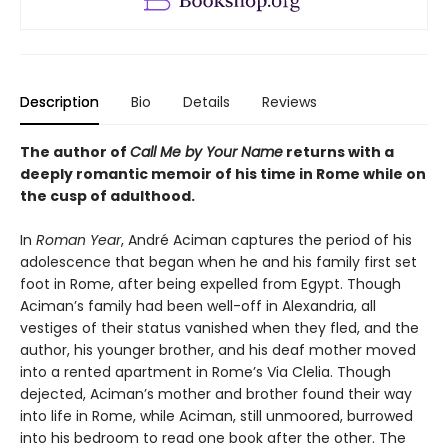
Description
Bio
Details
Reviews
The author of
Call Me by Your Name
returns with a
deeply romantic memoir of his time in Rome while on
the cusp of adulthood.
In
Roman Year
, André Aciman captures the period of his
adolescence that began when he and his family first set
foot in Rome, after being expelled from Egypt. Though
Aciman’s family had been well-off in Alexandria, all
vestiges of their status vanished when they fled, and the
author, his younger brother, and his deaf mother moved
into a rented apartment in Rome’s Via Clelia. Though
dejected, Aciman’s mother and brother found their way
into life in Rome, while Aciman, still unmoored, burrowed
into his bedroom to read one book after the other. The