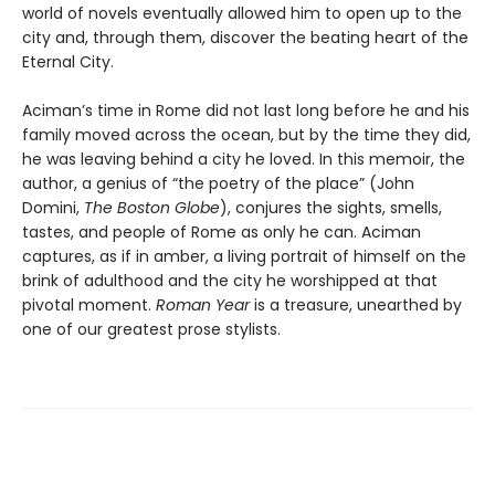
world of novels eventually allowed him to open up to the
city and, through them, discover the beating heart of the
Eternal City.
Aciman’s time in Rome did not last long before he and his
family moved across the ocean, but by the time they did,
he was leaving behind a city he loved. In this memoir, the
author, a genius of “the poetry of the place” (John
Domini,
The Boston Globe
), conjures the sights, smells,
tastes, and people of Rome as only he can. Aciman
captures, as if in amber, a living portrait of himself on the
brink of adulthood and the city he worshipped at that
pivotal moment.
Roman Year
is a treasure, unearthed by
one of our greatest prose stylists.