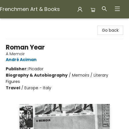
Frenchmen Art & Books
Frenchmen Art & Books
Go back
Roman Year
A Memoir
André Aciman
Publisher:
Picador
Biography & Autobiography
/
Memoirs / Literary
Figures
Travel
/
Europe - Italy