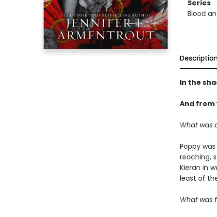
Series
Blood an
Descriptio
In the sha
And from t
What was 
Poppy was 
reaching, 
Kieran in 
least of th
What was f