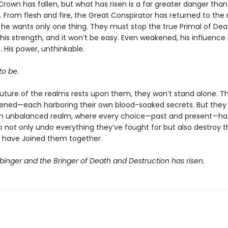
rown has fallen, but what has risen is a far greater danger than
 From flesh and fire, the Great Conspirator has returned to the
 he wants only one thing. They must stop the true Primal of Dea
his strength, and it won’t be easy. Even weakened, his influence 
 His power, unthinkable.
o be.
future of the realms rests upon them, they won’t stand alone. T
ned—each harboring their own blood-soaked secrets. But they
n unbalanced realm, where every choice—past and present—ha
o not only undo everything they’ve fought for but also destroy t
 have Joined them together.
binger and the Bringer of Death and Destruction has risen.