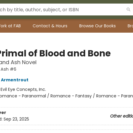
ork at FAB
Contact & Hours
Browse Our Books
Br
Primal of Blood and Bone
and Ash Novel
 Ash #6
L Armentrout
:
Evil Eye Concepts, Inc.
omance - Paranormal / Romance - Fantasy / Romance - Paran
ver
Other editi
d:
Sep 23, 2025