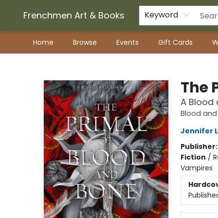
Frenchmen Art & Books
Keyword
Home
Browse
Events
Gift Cards
W
Frenchmen Art & Books
The 
A Blood 
Blood and
Jennifer 
Publisher
Fiction
/
R
Vampires
Hardco
Publishe