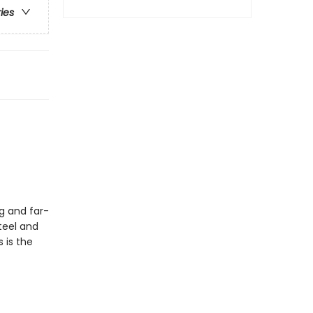
ries
g and far-
teel and
 is the