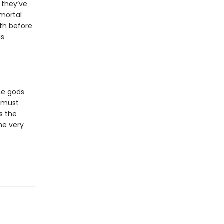
 they’ve
 mortal
th before
is
he gods
 must
s the
he very