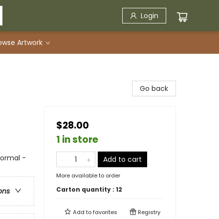
Login
owse Artwork
Go back
$28.00
1 in store
ormal -
Add to cart
More available to order
Carton quantity :
12
ons
Add to
favorites
Registry