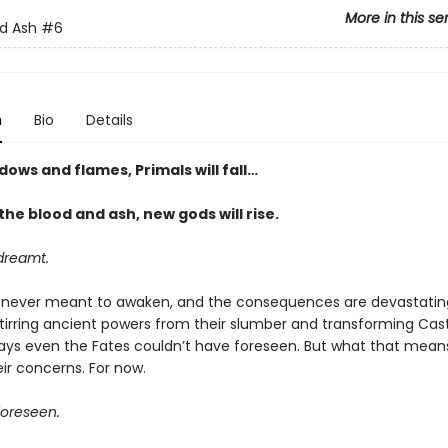
More in this se
d Ash
#6
n
Bio
Details
dows and flames, Primals will fall…
he blood and ash, new gods will rise
.
dreamt.
never meant to awaken, and the consequences are devastatin
stirring ancient powers from their slumber and transforming Cas
ways even the Fates couldn’t have foreseen. But what that means
eir concerns. For now.
oreseen.