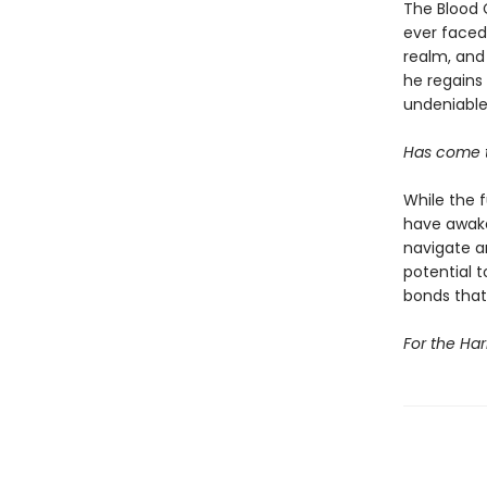
The Blood C
ever faced.
realm, and
he regains 
undeniable.
Has come t
While the 
have awake
navigate a
potential t
bonds that
For the Har