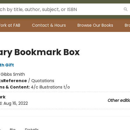
ork at FAB
Contact & Hours
Browse Our Books
Br
rary Bookmark Box
th Gift
:
Gibbs Smith
ks
Reference
/
Quotations
ons & Content:
4/c illustrations t/o
rk
Other editi
d:
Aug 16, 2022