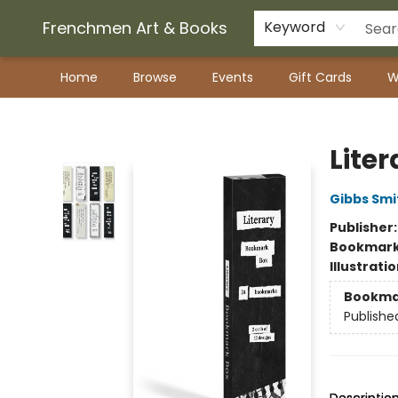
Frenchmen Art & Books
Keyword
Home
Browse
Events
Gift Cards
W
Frenchmen Art & Books
Lite
Gibbs Smi
Publisher
Bookmar
Illustrati
Bookma
Publishe