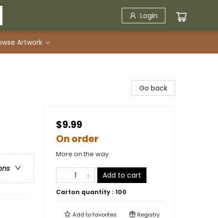
Login
owse Artwork
Go back
$9.99
On order
More on the way
ons
Add to cart
Carton quantity :
100
Add to
favorites
Registry