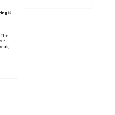
ing 12
. The
our
rnals,