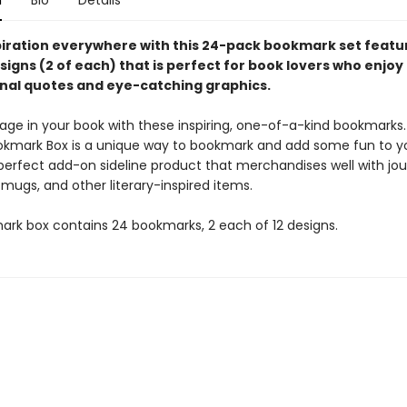
n
Bio
Details
piration everywhere with this 24-pack bookmark set featur
igns (2 of each) that is perfect for book lovers who enjoy
nal quotes and eye-catching graphics.
age in your book with these inspiring, one-of-a-kind bookmarks
ookmark Box is a unique way to bookmark and add some fun to y
perfect add-on sideline product that merchandises well with jou
 mugs, and other literary-inspired items.
ark box contains 24 bookmarks, 2 each of 12 designs.