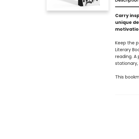
Descriptio
Carry ins
unique des
motivatio
Keep the p
Literary B
reading. A 
stationary,
This bookm