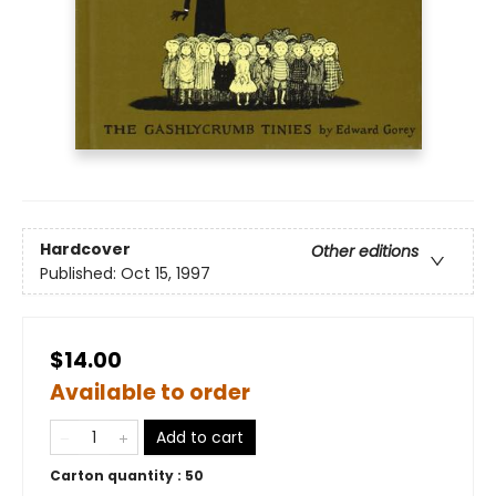
Hardcover
Other editions
Published:
Oct 15, 1997
$14.00
Available to order
Add to cart
Carton quantity :
50