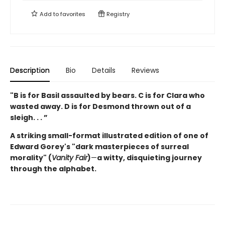
Add to
favorites
Registry
Description
Bio
Details
Reviews
"B is for Basil assaulted by bears.
C is for Clara who
wasted away. D is for Desmond thrown out of a
sleigh. . . ”
A striking small-format illustrated edition of one of
Edward Gorey's "dark masterpieces of surreal
morality" (
Vanity Fair
)
—
a witty, disquieting journey
through the alphabet.