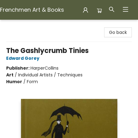
Frenchmen Art & Books
Frenchmen Art & Books
Go back
The Gashlycrumb Tinies
Edward Gorey
Publisher:
HarperCollins
Art
/
Individual Artists / Techniques
Humor
/
Form