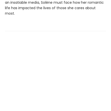
an insatiable media, Solène must face how her romantic
life has impacted the lives of those she cares about
most.