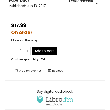
Paperback
Other editions
Published:
Jun 13, 2017
$17.99
On order
More on the way
Add to cart
Carton quantity :
24
Add to
favorites
Registry
Buy digital audiobook