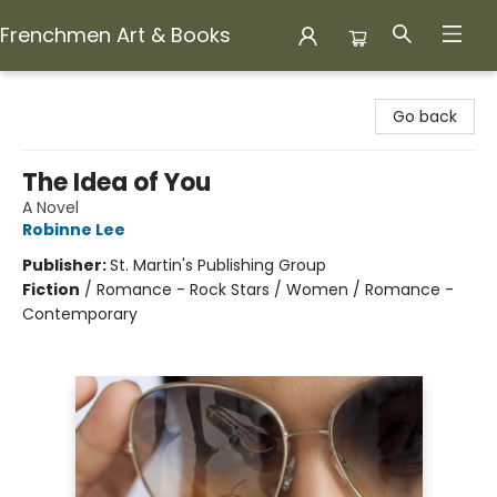
Frenchmen Art & Books
Frenchmen Art & Books
Go back
The Idea of You
A Novel
Robinne Lee
Publisher:
St. Martin's Publishing Group
Fiction
/
Romance - Rock Stars / Women / Romance -
Contemporary