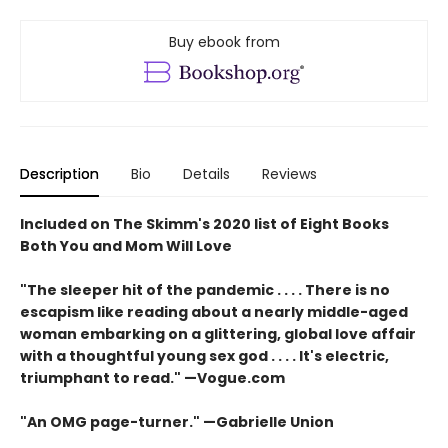
Buy ebook from
Description
Bio
Details
Reviews
Included on The Skimm's 2020 list of Eight Books
Both You and Mom Will Love
"The sleeper hit of the pandemic . . . . There is no
escapism like reading about a nearly middle-aged
woman embarking on a glittering, global love affair
with a thoughtful young sex god . . . . It's electric,
triumphant to read." —Vogue.com
"An OMG page-turner." —Gabrielle Union