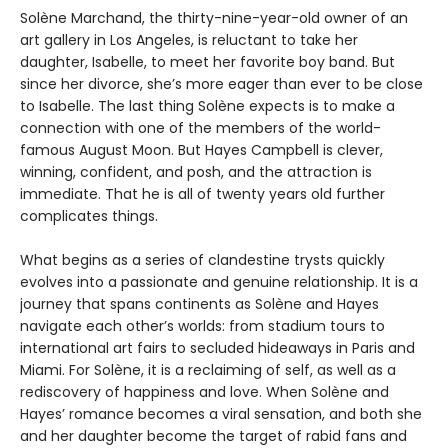
Solène Marchand, the thirty-nine-year-old owner of an
art gallery in Los Angeles, is reluctant to take her
daughter, Isabelle, to meet her favorite boy band. But
since her divorce, she’s more eager than ever to be close
to Isabelle. The last thing Solène expects is to make a
connection with one of the members of the world-
famous August Moon. But Hayes Campbell is clever,
winning, confident, and posh, and the attraction is
immediate. That he is all of twenty years old further
complicates things.
What begins as a series of clandestine trysts quickly
evolves into a passionate and genuine relationship. It is a
journey that spans continents as Solène and Hayes
navigate each other’s worlds: from stadium tours to
international art fairs to secluded hideaways in Paris and
Miami. For Solène, it is a reclaiming of self, as well as a
rediscovery of happiness and love. When Solène and
Hayes’ romance becomes a viral sensation, and both she
and her daughter become the target of rabid fans and