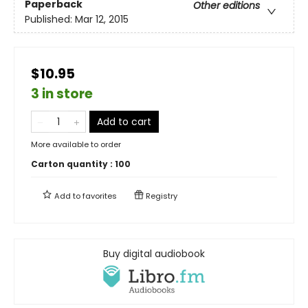
Paperback
Other editions
Published:
Mar 12, 2015
$10.95
3 in store
Add to cart
More available to order
Carton quantity :
100
Add to
favorites
Registry
Buy digital audiobook