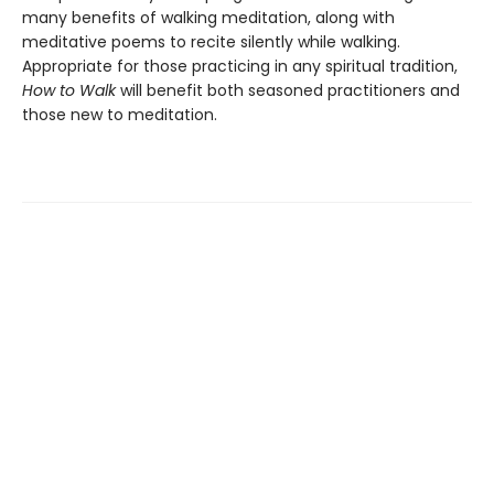
many benefits of walking meditation, along with
meditative poems to recite silently while walking.
Appropriate for those practicing in any spiritual tradition,
How to Walk
will benefit both seasoned practitioners and
those new to meditation.