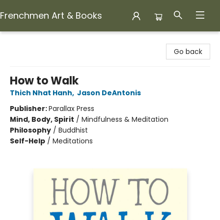
Frenchmen Art & Books
Frenchmen Art & Books
Go back
How to Walk
Thich Nhat Hanh
,
Jason DeAntonis
Publisher:
Parallax Press
Mind, Body, Spirit
/
Mindfulness & Meditation
Philosophy
/
Buddhist
Self-Help
/
Meditations