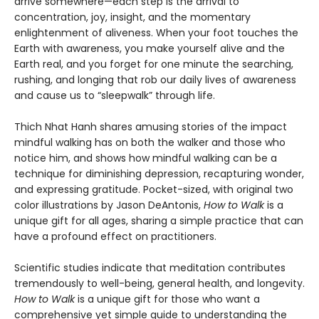
arrive somewhere—each step is the arrival to
concentration, joy, insight, and the momentary
enlightenment of aliveness. When your foot touches the
Earth with awareness, you make yourself alive and the
Earth real, and you forget for one minute the searching,
rushing, and longing that rob our daily lives of awareness
and cause us to “sleepwalk” through life.
Thich Nhat Hanh shares amusing stories of the impact
mindful walking has on both the walker and those who
notice him, and shows how mindful walking can be a
technique for diminishing depression, recapturing wonder,
and expressing gratitude. Pocket-sized, with original two
color illustrations by Jason DeAntonis,
How to Walk
is a
unique gift for all ages, sharing a simple practice that can
have a profound effect on practitioners.
Scientific studies indicate that meditation contributes
tremendously to well-being, general health, and longevity.
How to Walk
is a unique gift for those who want a
comprehensive yet simple guide to understanding the