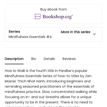
Buy ebook from
Series
More in this series
Mindfulness Essentials
#4
Description
Bio
Details
Reviews
How to Walk
is the fourth title in Parallax’s popular
Mindfulness Essentials Series of how-to titles by Zen
Master Thich Nhat Hanh, introducing beginners and
reminding seasoned practitioners of the essentials of
mindfulness practice. Slow, concentrated walking while
focusing on in- and out-breaths allows for a unique
opportunity to be in the present. There is no need to