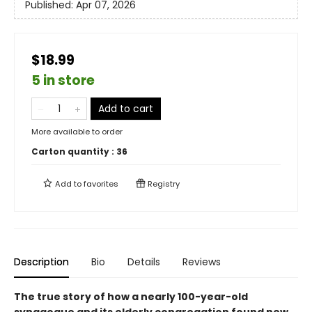
Published:
Apr 07, 2026
$18.99
5 in store
Add to cart
More available to order
Carton quantity :
36
Add to
favorites
Registry
Description
Bio
Details
Reviews
The true story of how a nearly 100-year-old