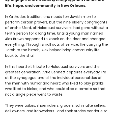
synagogue and its elderly congregation found new
life, hope, and community in New Orleans.
In Orthodox tradition, one needs ten Jewish men to
perform certain prayers, but the nine elderly congregants
of Anshe Sfard, all Holocaust survivors, had gone without a
tenth person for a long time. Until a young man named
Alex Brown happened to knock on the door and changed
everything. Through small acts of service, like carrying the
Torah to the bimah, Alex helped bring community life
back to the shul.
In this heartfelt tribute to Holocaust survivors and the
greatest generation, Artie Bennett captures everyday life
at the synagogue and all the individual personalities of
the men with humor and heart: who liked to play pranks,
who liked to bicker, and who could slice a tomato so that
not a single piece went to waste.
They were tailors, shoemakers, grocers, schmatte sellers,
deli owners, and ironworkers—and their stories continue to