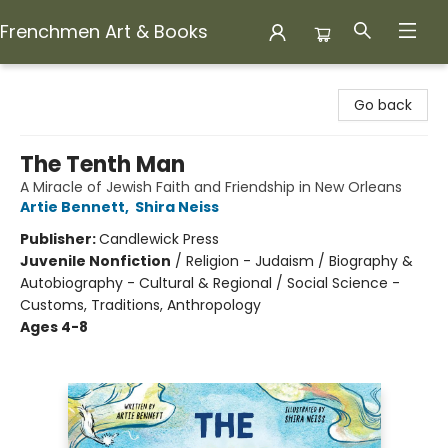
Frenchmen Art & Books
Frenchmen Art & Books
Go back
The Tenth Man
A Miracle of Jewish Faith and Friendship in New Orleans
Artie Bennett
,
Shira Neiss
Publisher:
Candlewick Press
Juvenile Nonfiction
/
Religion - Judaism / Biography &
Autobiography - Cultural & Regional / Social Science -
Customs, Traditions, Anthropology
Ages 4-8