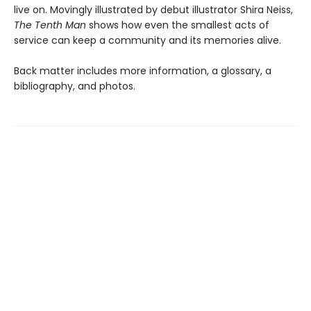
live on. Movingly illustrated by debut illustrator Shira Neiss,
The Tenth Man
shows how even the smallest acts of
service can keep a community and its memories alive.
Back matter includes more information, a glossary, a
bibliography, and photos.