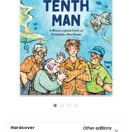
Hardcover
Other editions