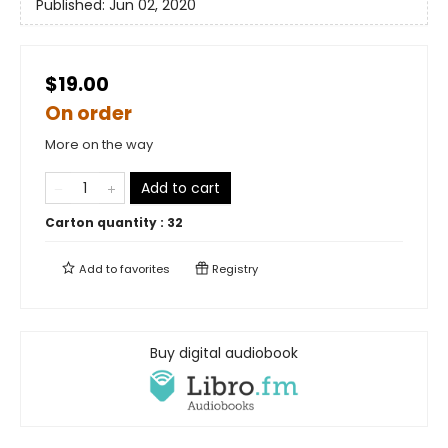
Published:
Jun 02, 2020
$19.00
On order
More on the way
Add to cart
Carton quantity :
32
Add to
favorites
Registry
Buy digital audiobook