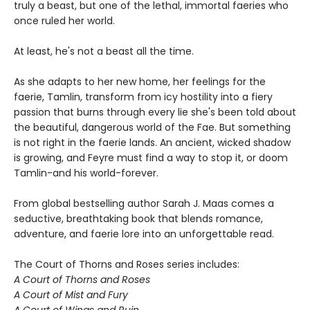
truly a beast, but one of the lethal, immortal faeries who
once ruled her world.
At least, he's not a beast all the time.
As she adapts to her new home, her feelings for the
faerie, Tamlin, transform from icy hostility into a fiery
passion that burns through every lie she's been told about
the beautiful, dangerous world of the Fae. But something
is not right in the faerie lands. An ancient, wicked shadow
is growing, and Feyre must find a way to stop it, or doom
Tamlin-and his world-forever.
From global bestselling author Sarah J. Maas comes a
seductive, breathtaking book that blends romance,
adventure, and faerie lore into an unforgettable read.
The Court of Thorns and Roses series includes:
A Court of Thorns and Roses
A Court of Mist and Fury