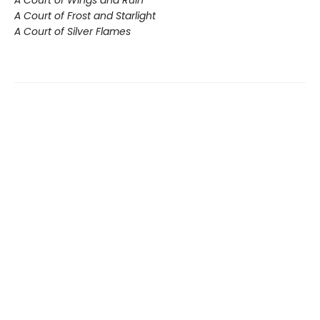
A Court of Wings and Ruin
A Court of Frost and Starlight
A Court of Silver Flames