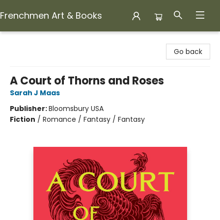
Frenchmen Art & Books
Frenchmen Art & Books
Go back
A Court of Thorns and Roses
Sarah J Maas
Publisher:
Bloomsbury USA
Fiction
/
Romance / Fantasy / Fantasy