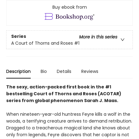
Buy ebook from
Series
More in this series
A Court of Thorns and Roses
#1
Description
Bio
Details
Reviews
The sexy, action-packed first book in the #1
bestselling Court of Thorns and Roses (ACOTAR)
series from
global phenomenon
Sarah J. Maas.
When nineteen-year-old huntress Feyre kills a wolf in the
woods, a terrifying creature arrives to demand retribution.
Dragged to a treacherous magical land she knows about
only from legends, Feyre discovers that her captor is not