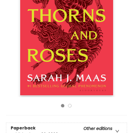
Paperback
Other editions