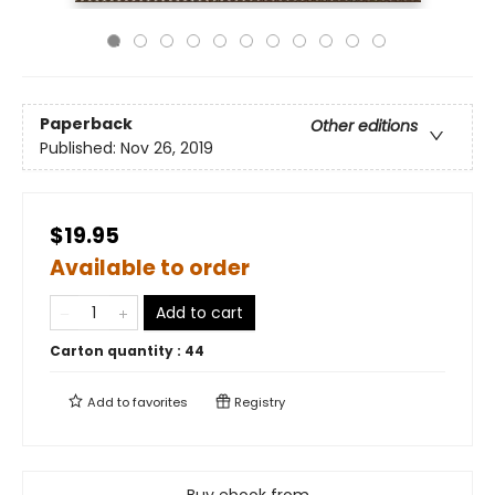
Paperback
Other editions
Published:
Nov 26, 2019
$19.95
Available to order
Add to cart
Carton quantity :
44
Add to
favorites
Registry