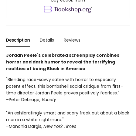
Buy ebook from
Description
Details
Reviews
Jordan Peele's celebrated screenplay combines
horror and dark humor to reveal the terrifying
realities of being Black in America
"Blending race-savvy satire with horror to especially
potent effect, this bombshell social critique from first-
time director Jordan Peele proves positively fearless."
–Peter Debruge,
Variety
"An exhilaratingly smart and scary freak out about a black
man in a white nightmare."
–Manohla Dargis,
New York Times