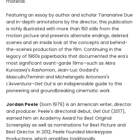
material.
Featuring an essay by author and scholar Tananarive Due
and in-depth annotations by the director, this publication
is richly illustrated with more than 150 stills from the
motion picture and presents alternate endings, deleted
scenes and an inside look at the concepts and behind-
the-scenes production of the film. Continuing in the
legacy of 1960s paperbacks that documented the era's
most significant avant-garde films—such as Akira
Kurosawa's
Rashomon
, Jean-Luc Godard's
Masculin/Feminin
and Michelangelo Antonioni's
L'Avventura
—
Get Out
is an indispensable guide to this
pioneering and groundbreaking cinematic work.
Jordan Peele
(born 1979) is an American writer, director
and producer. Peele's directorial debut,
Get Out
(2017),
earned him an Academy Award for Best Original
Screenplay as well as nominations for Best Picture and
Best Director. In 2012, Peele founded Monkeypaw
Productions, which amplifies traditionally