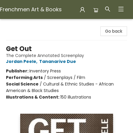
Frenchmen Art & Books
Frenchmen Art & Books
Go back
Get Out
The Complete Annotated Screenplay
Jordan Peele
,
Tananarive Due
Publisher:
Inventory Press
Performing Arts
/
Screenplays / Film
Social Science
/
Cultural & Ethnic Studies - African
American & Black Studies
Illustrations & Content:
150 illustrations