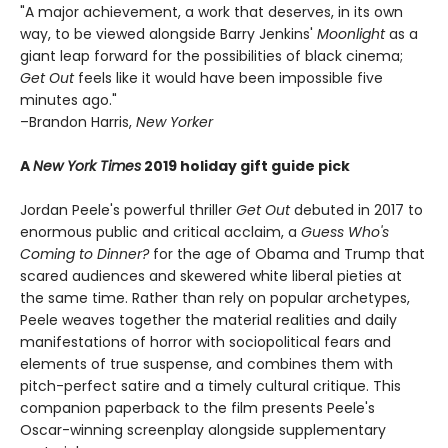
"A major achievement, a work that deserves, in its own
way, to be viewed alongside Barry Jenkins'
Moonlight
as a
giant leap forward for the possibilities of black cinema;
Get Out
feels like it would have been impossible five
minutes ago."
–Brandon Harris,
New Yorker
A
New York Times
2019 holiday gift guide pick
Jordan Peele's powerful thriller
Get Out
debuted in 2017 to
enormous public and critical acclaim, a
Guess Who's
Coming to Dinner?
for the age of Obama and Trump that
scared audiences and skewered white liberal pieties at
the same time. Rather than rely on popular archetypes,
Peele weaves together the material realities and daily
manifestations of horror with sociopolitical fears and
elements of true suspense, and combines them with
pitch-perfect satire and a timely cultural critique. This
companion paperback to the film presents Peele's
Oscar-winning screenplay alongside supplementary