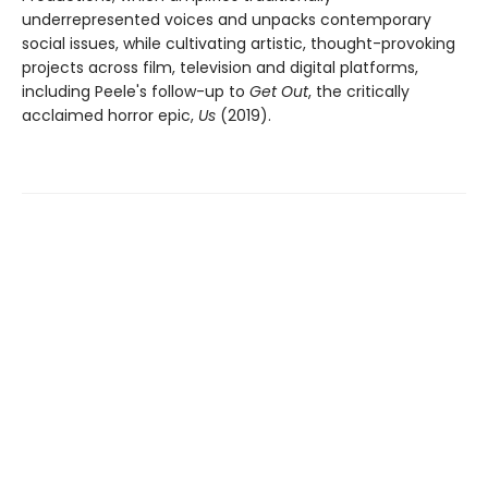
underrepresented voices and unpacks contemporary
social issues, while cultivating artistic, thought-provoking
projects across film, television and digital platforms,
including Peele's follow-up to
Get Out
, the critically
acclaimed horror epic,
Us
(2019).