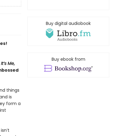
Buy digital audiobook
es!
Buy ebook from
It’s Me,
embossed
and things
and is
hey form a
rst
isn’t