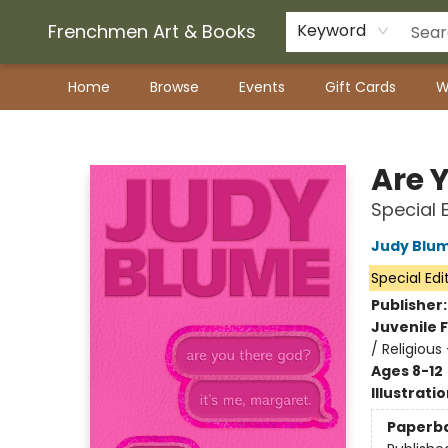
Frenchmen Art & Books
Keyword
Home
Browse
Events
Gift Cards
W
Frenchmen Art & Books
Are Y
Special 
Judy Blu
Special Edi
Publisher
Juvenile F
/ Religious
Ages 8-12
Illustrati
Paperb