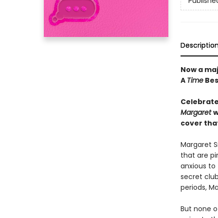
Publishe
Descriptio
Now a maj
A
Time
Bes
Celebrate
Margaret
w
cover that
Margaret Si
that are pi
anxious to
secret club
periods, Ma
But none o