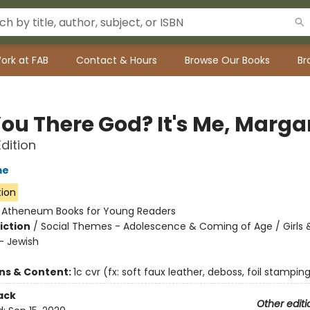
ork at FAB
Contact & Hours
Browse Our Books
Br
ou There God? It's Me, Marga
Edition
me
tion
:
Atheneum Books for Young Readers
iction
/
Social Themes - Adolescence & Coming of Age / Girl
 - Jewish
ons & Content:
1c cvr (fx: soft faux leather, deboss, foil stamping)
ack
Other editi