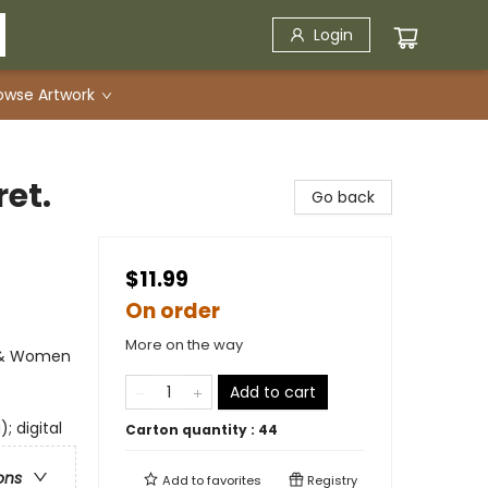
Login
owse Artwork
ret.
Go back
$11.99
On order
More on the way
s & Women
Add to cart
; digital
Carton quantity :
44
ons
Add to
favorites
Registry