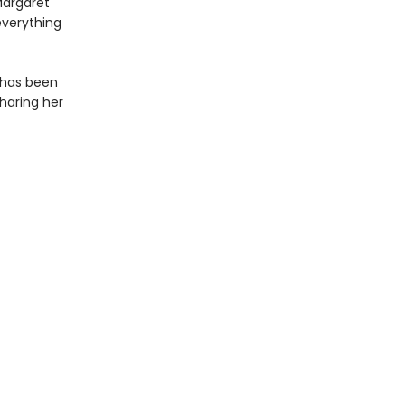
Margaret
everything
k has been
sharing her