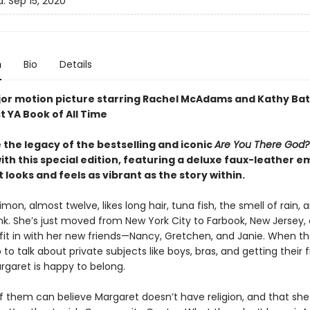
d:
Sep 15, 2020
n
Bio
Details
or motion picture starring Rachel McAdams and Kathy Bat
t YA Book of All Time
 the legacy of the bestselling and iconic
Are You There God? 
ith this special edition, featuring a deluxe faux-leather 
 looks and feels as vibrant as the story within.
mon, almost twelve, likes long hair, tuna fish, the smell of rain, 
nk. She’s just moved from New York City to Farbook, New Jersey, 
 fit in with her new friends—Nancy, Gretchen, and Janie. When t
 to talk about private subjects like boys, bras, and getting their fi
rgaret is happy to belong.
f them can believe Margaret doesn’t have religion, and that she 