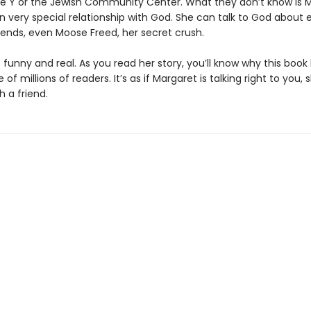
he Y or the Jewish Community Center. What they don’t know is 
n very special relationship with God. She can talk to God about 
iends, even Moose Freed, her secret crush.
 funny and real. As you read her story, you’ll know why this boo
 of millions of readers. It’s as if Margaret is talking right to you, 
h a friend.