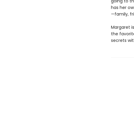
going to t
has her ow
—family, fr
Margaret is
the favorite
secrets wit