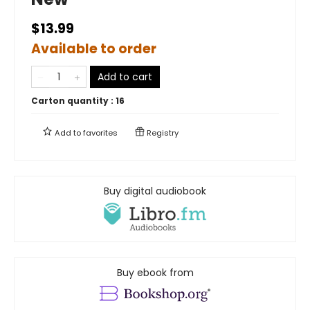
$13.99
Available to order
Add to cart
Carton quantity :
16
Add to
favorites
Registry
Buy digital audiobook
Buy ebook from