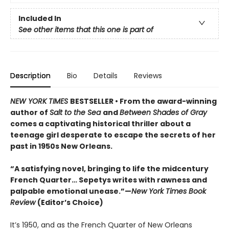
Included In
See other items that this one is part of
Description
Bio
Details
Reviews
NEW YORK TIMES
BESTSELLER • From the award-winning
author of
Salt to the Sea
and
Between Shades of Gray
comes a captivating historical thriller about a
teenage girl desperate to escape the secrets of her
past in 1950s New Orleans.
“A satisfying novel, bringing to life the midcentury
French Quarter… Sepetys writes with rawness and
palpable emotional unease.”—
New York Times Book
Review
(Editor’s Choice)
It’s 1950, and as the French Quarter of New Orleans