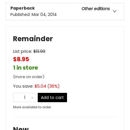
Paperback
Other editions
Published:
Mar 04, 2014
Remainder
List price:
$
13.99
$8.95
1 in store
(more on order)
You save:
$
5.04
(
36
%)
Add to cart
More available to order
New