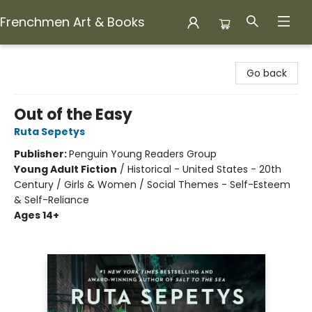
Frenchmen Art & Books
Frenchmen Art & Books
Go back
Out of the Easy
Ruta Sepetys
Publisher:
Penguin Young Readers Group
Young Adult Fiction
/
Historical - United States - 20th
Century / Girls & Women / Social Themes - Self-Esteem
& Self-Reliance
Ages 14+