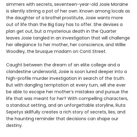
simmers with secrets, seventeen-year-old Josie Moraine
is silently stirring a pot of her own. Known among locals as
the daughter of a brothel prostitute, Josie wants more
out of life than the Big Easy has to offer. She devises a
plan get out, but a mysterious death in the Quarter
leaves Josie tangled in an investigation that will challenge
her allegiance to her mother, her conscience, and Willie
Woodley, the brusque madam on Conti Street.
Caught between the dream of an elite college and a
clandestine underworld, Josie is soon lured deeper into a
high-profile murder investigation in search of the truth.
But with dangling temptation at every turn, will she ever
be able to escape her mother’s mistakes and pursue the
life that was meant for her? With compelling characters,
a standout setting, and an unforgettable storyline, Ruta
Sepetys skillfully creates a rich story of secrets, lies, and
the haunting reminder that decisions can shape our
destiny.