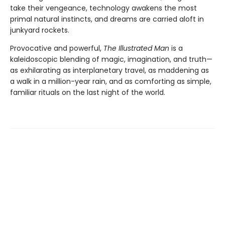
take their vengeance, technology awakens the most
primal natural instincts, and dreams are carried aloft in
junkyard rockets.
Provocative and powerful,
The Illustrated Man
is a
kaleidoscopic blending of magic, imagination, and truth—
as exhilarating as interplanetary travel, as maddening as
a walk in a million-year rain, and as comforting as simple,
familiar rituals on the last night of the world.