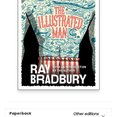
Paperback
Other editions