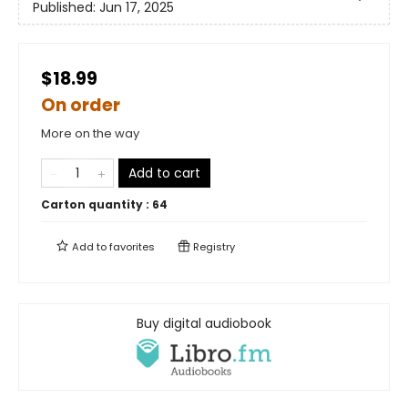
Published:
Jun 17, 2025
$18.99
On order
More on the way
Add to cart
Carton quantity :
64
Add to
favorites
Registry
Buy digital audiobook