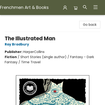
Frenchmen Art & Books
Frenchmen Art & Books
Go back
The Illustrated Man
Ray Bradbury
Publisher:
HarperCollins
Fiction
/
Short Stories (single author) / Fantasy - Dark
Fantasy / Time Travel