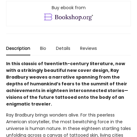
Buy ebook from
Description
Bio
Details
Reviews
In this classic of twentieth-century literature, now
with a strikingly beautiful new cover design, Ray
Bradbury weaves a narrative spanning from the
depths of humankind’s fears to the summit of their
achievements in eighteen interconnected stories—
visions of the future tattooed onto the body of an
enigmatic traveler.
Ray Bradbury brings wonders alive. For this peerless
American storyteller, the most bewitching force in the
universe is human nature. In these eighteen startling tales
unfolding across a canvas of tattooed skin, living cities