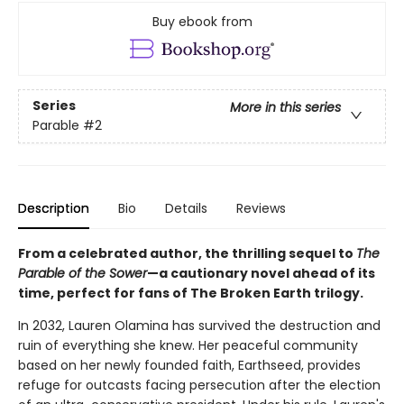
Buy ebook from
Series
More in this series
Parable
#2
Description
Bio
Details
Reviews
From a celebrated author, the thrilling sequel to
The
Parable of the Sower
—a cautionary novel ahead of its
time, perfect for fans of The Broken Earth trilogy.
In 2032, Lauren Olamina has survived the destruction and
ruin of everything she knew. Her peaceful community
based on her newly founded faith, Earthseed, provides
refuge for outcasts facing persecution after the election