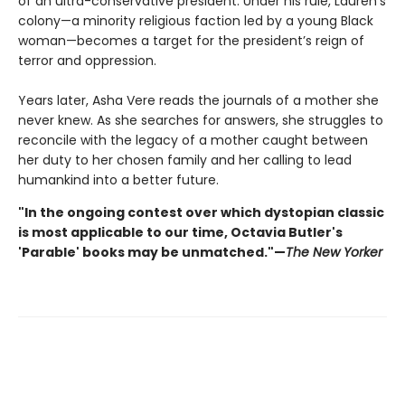
of an ultra-conservative president. Under his rule, Lauren's
colony—a minority religious faction led by a young Black
woman—becomes a target for the president’s reign of
terror and oppression.
Years later, Asha Vere reads the journals of a mother she
never knew. As she searches for answers, she struggles to
reconcile with the legacy of a mother caught between
her duty to her chosen family and her calling to lead
humankind into a better future.
"In the ongoing contest over which dystopian classic
is most applicable to our time, Octavia Butler's
'Parable' books may be unmatched."—
The New Yorker