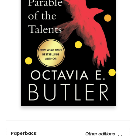
Paperback
Other editions