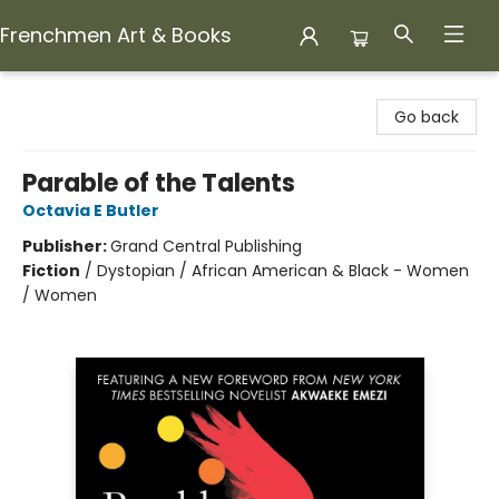
Frenchmen Art & Books
Frenchmen Art & Books
Go back
Parable of the Talents
Octavia E Butler
Publisher:
Grand Central Publishing
Fiction
/
Dystopian / African American & Black - Women
/ Women