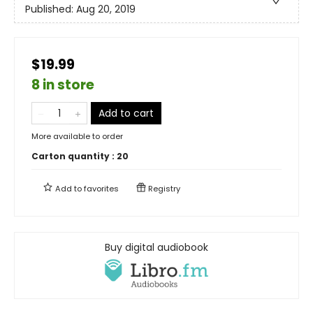
Published:
Aug 20, 2019
$19.99
8 in store
Add to cart
More available to order
Carton quantity :
20
Add to
favorites
Registry
Buy digital audiobook