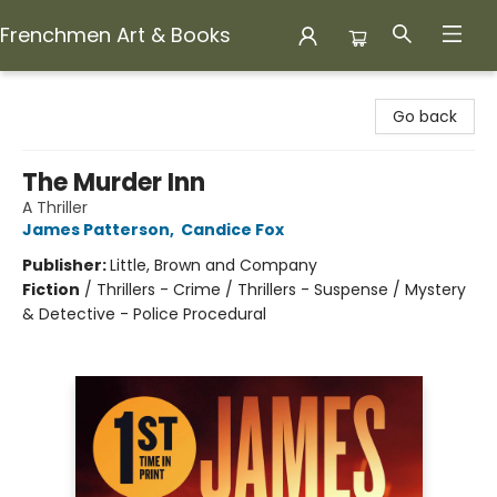
Frenchmen Art & Books
Frenchmen Art & Books
Go back
The Murder Inn
A Thriller
James Patterson
,
Candice Fox
Publisher:
Little, Brown and Company
Fiction
/
Thrillers - Crime / Thrillers - Suspense / Mystery
& Detective - Police Procedural