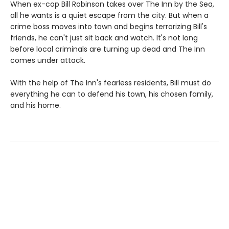
When ex-cop Bill Robinson takes over The Inn by the Sea,
all he wants is a quiet escape from the city. But when a
crime boss moves into town and begins terrorizing Bill's
friends, he can't just sit back and watch. It's not long
before local criminals are turning up dead and The Inn
comes under attack.
With the help of The Inn's fearless residents, Bill must do
everything he can to defend his town, his chosen family,
and his home.