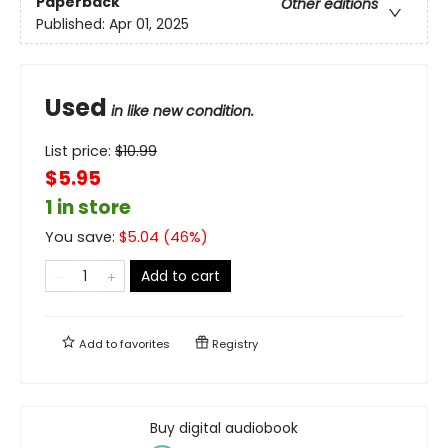
Paperback
Other editions
Published:
Apr 01, 2025
Used
in like new condition.
List price:
$
10.99
$5.95
1 in store
You save:
$
5.04
(
46
%)
Add to cart
Add to
favorites
Registry
Buy digital audiobook