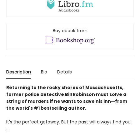
Buy ebook from
Description
Bio
Details
Returning to the rocky shores of Massachusetts,
former police detective Bill Robinson must solve a
string of murders if he wants to save his inn—from
the world's #1 bestselling author.
It's the perfect getaway. But the past will always find you
...