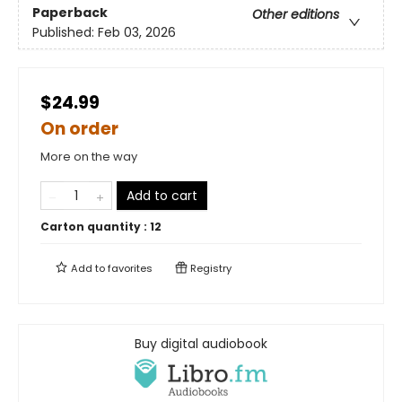
Paperback
Other editions
Published:
Feb 03, 2026
$24.99
On order
More on the way
Add to cart
Carton quantity :
12
Add to
favorites
Registry
Buy digital audiobook