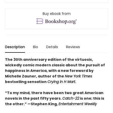
Buy ebook from
Description
Bio
Details
Reviews
The 30th anniversary edition of the virtuosic,
wickedly comic modern classic about the pursuit of
happiness in America, with a new foreword by
Michelle Zauner, author of the
New York Times
bestselling sensation
Crying in H Mart
.
“To my mind, there have been two great American
novels in the past fifty years.
Catch-22
is one; this is
the other.” —Stephen King,
Entertainment Weekly