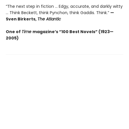
“The next step in fiction ... Edgy, accurate, and darkly witty
... Think Beckett, think Pynchon, think Gaddis. Think.”
—
Sven Birkerts,
The Atlantic
One of
Time
magazine’s “100 Best Novels” (1923—
2005)