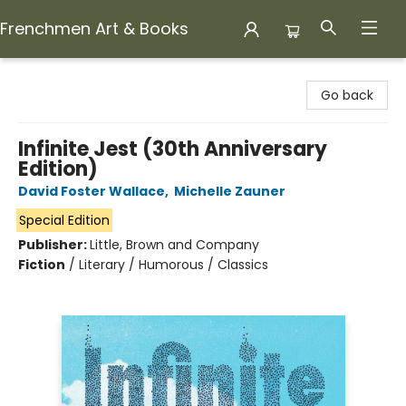
Frenchmen Art & Books
Frenchmen Art & Books
Go back
Infinite Jest (30th Anniversary
Edition)
David Foster Wallace
,
Michelle Zauner
Special Edition
Publisher:
Little, Brown and Company
Fiction
/
Literary / Humorous / Classics