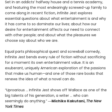
Set in an addicts’ halfway house and a tennis academy,
and featuring the most endearingly screwed-up family to
come along in recent fiction,
Infinite
Jest explores
essential questions about what entertainment is and why
it has come to so dominate our lives; about how our
desire for entertainment affects our need to connect
with other people; and about what the pleasures we
choose say about who we are.
Equal parts philosophical quest and screwball comedy,
Infinite Jest bends every rule of fiction without sacrificing
for a moment its own entertainment value. It is an
exuberant, uniquely American exploration of the passions
that make us human—and one of those rare books that
renews the idea of what a novel can do.
“Uproarious ... Infinite Jest shows off Wallace as one of the
big talents of his generation, a writer … who can
seemingly do anything.”
―Michiko Kakutani,
The New
York Times